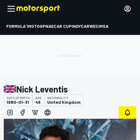
FORMULA 1
MOTOGP
NASCAR CUP
INDYCAR
WEC
IMSA
Nick Leventis
DATE OF BIRTH
AGE
NATIONALITY
1980-01-31
46
United Kingdom