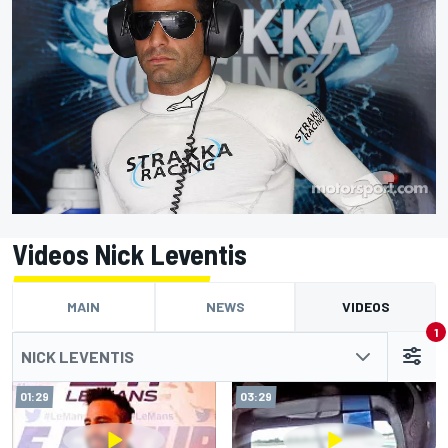
Videos Nick Leventis
MAIN
NEWS
VIDEOS
1
NICK LEVENTIS
01:29
03:29