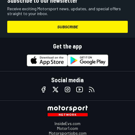
Subscribe to our newsletter
Receive exciting Motorsport news, updates, and special offers
straight to your inbox.
SUBSCRIBE
Get the app
Social media
InsideEvs.com
Motor1.com
Motorsportjobs.com