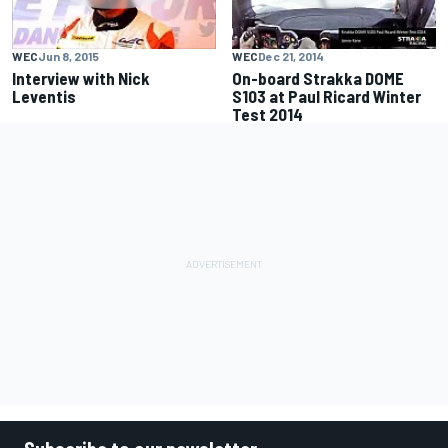
WEC
Jun 8, 2015
WEC
Dec 21, 2014
Interview with Nick
On-board Strakka DOME
Leventis
S103 at Paul Ricard Winter
Test 2014