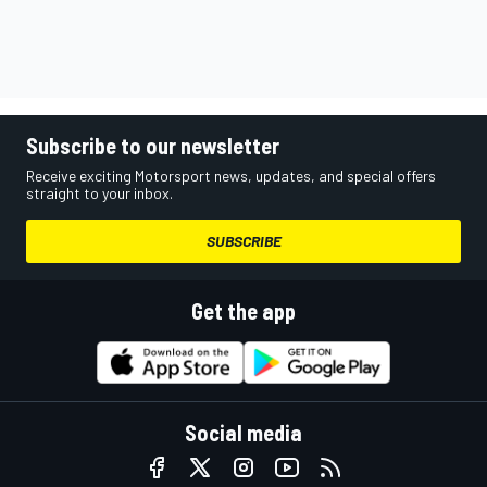
Subscribe to our newsletter
Receive exciting Motorsport news, updates, and special offers
straight to your inbox.
SUBSCRIBE
Get the app
Social media