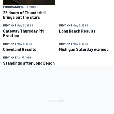
ENDURANCE
Dec 1, 2013
25 Hours of Thunderhill
brings out the stars
INDY NXT
May 21, 1998
INDY NXT
May 8, 1998
Gateway Thursday PM
Long Beach Results
Practice
INDY NXT
May 8, 1998
INDY NXT
May 8, 1998
Cleveland Results
Michigan Saturday warmup
INDY NXT
Apr 5, 1998
Standings after Long Beach