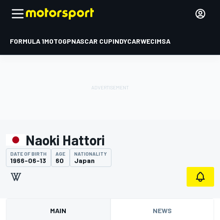
FORMULA 1
MOTOGP
NASCAR CUP
INDYCAR
WEC
IMSA
Naoki Hattori
DATE OF BIRTH
AGE
NATIONALITY
1966-06-13
60
Japan
MAIN
NEWS