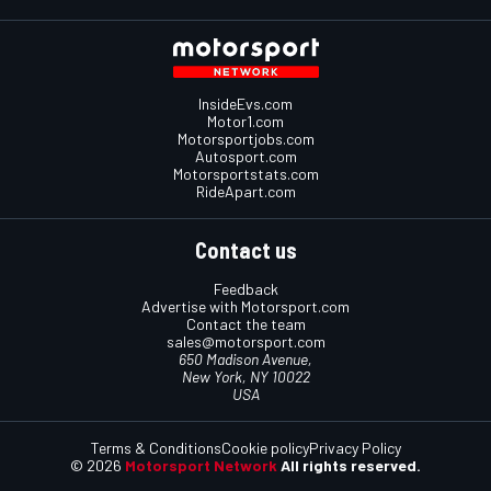
InsideEvs.com
Motor1.com
Motorsportjobs.com
Autosport.com
Motorsportstats.com
RideApart.com
Contact us
Feedback
Advertise with Motorsport.com
Contact the team
sales@motorsport.com
650 Madison Avenue,
New York, NY 10022
USA
Terms & Conditions
Cookie policy
Privacy Policy
© 2026
Motorsport Network
All rights reserved.