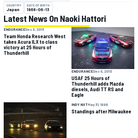
COUNTRY
DATE OF BIRTH
Japan
1966-06-13
Latest News On Naoki Hattori
ENDURANCE
Dec 9, 2013
Team Honda Research West
takes Acura ILX to class
victory at 25 Hours of
Thunderhill
ENDURANCE
Dec 5, 2013
USAF 25 Hours of
Thunderhill adds Mazda
diesels, Audi TT RS and
Eagle
INDY NXT
May 31, 1998
Standings after Milwaukee