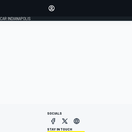
Make your voice heard with
article commenting.
CAR INDIANAPOLIS
SIGN IN
EDITION
GLOBAL
SOCIALS
STAY IN TOUCH