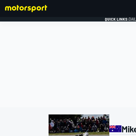
QUICK LINKS:
DAI
FORMULA 1
Mik