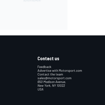
Contact us
Feedback
Advertise with Motorsport.com
Contact the team
sales@motorsport.com
650 Madison Avenue,
New York, NY 10022
USA