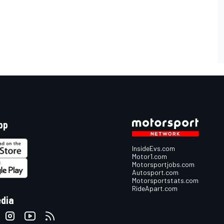
pp
InsideEvs.com
Motor1.com
Motorsportjobs.com
Autosport.com
Motorsportstats.com
RideApart.com
edia