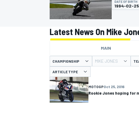
DATE OF BIRTH
1994-02-25
Latest News On Mike Jon
MOTOGP
MAIN
MIKE JONES
CHAMPIONSHIP
TE
ARTICLE TYPE
MOTOGP
Oct 25, 2016
Rookie Jones hoping for 