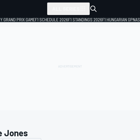
ALL SERIES
LY GRAND PRIX GAME
F1 SCHEDULE 2026
F1 STANDINGS 2026
F1 HUNGARIAN GP
NAS
e Jones