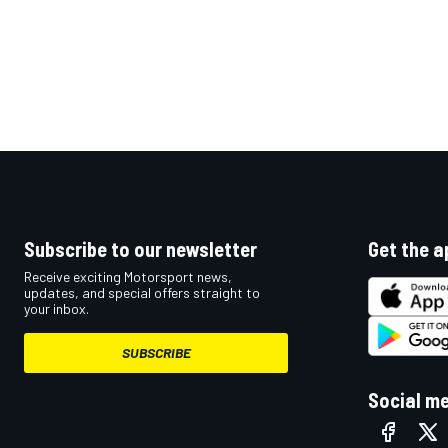
Subscribe to our newsletter
Get the a
Receive exciting Motorsport news,
updates, and special offers straight to
your inbox.
SUBSCRIBE
Social m