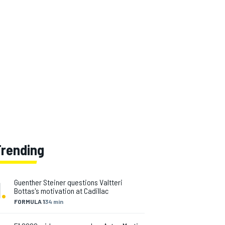
Trending
1
.
Guenther Steiner questions Valtteri
Bottas's motivation at Cadillac
FORMULA 1
34 min