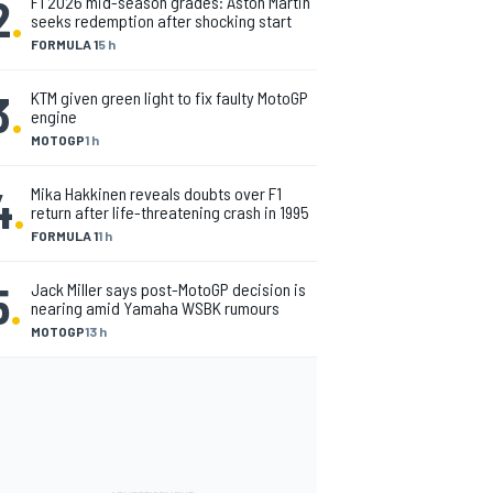
2
.
F1 2026 mid-season grades: Aston Martin
seeks redemption after shocking start
FORMULA 1
5 h
3
.
KTM given green light to fix faulty MotoGP
engine
MOTOGP
1 h
4
.
Mika Hakkinen reveals doubts over F1
return after life-threatening crash in 1995
FORMULA 1
1 h
5
.
Jack Miller says post-MotoGP decision is
nearing amid Yamaha WSBK rumours
MOTOGP
13 h