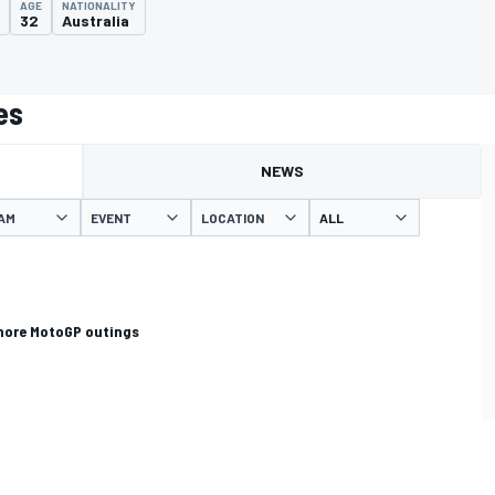
AGE
NATIONALITY
32
Australia
es
NEWS
AM
EVENT
LOCATION
more MotoGP outings