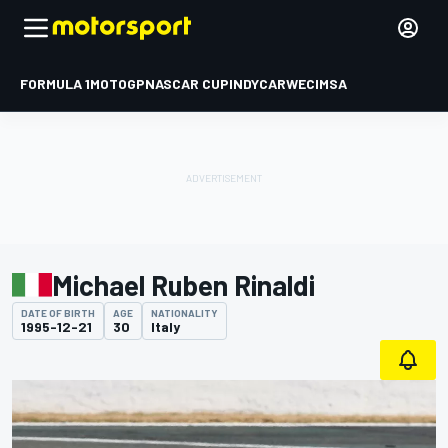
FORMULA 1
MOTOGP
NASCAR CUP
INDYCAR
WEC
IMSA
Michael Ruben Rinaldi
DATE OF BIRTH
AGE
NATIONALITY
1995-12-21
30
Italy