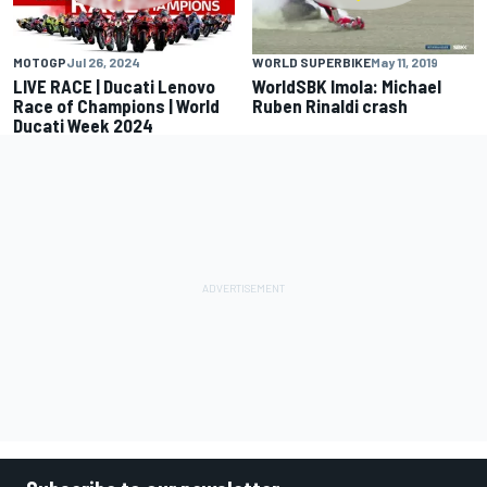
MOTOGP
Jul 26, 2024
WORLD SUPERBIKE
May 11, 2019
LIVE RACE | Ducati Lenovo
WorldSBK Imola: Michael
Race of Champions | World
Ruben Rinaldi crash
Ducati Week 2024