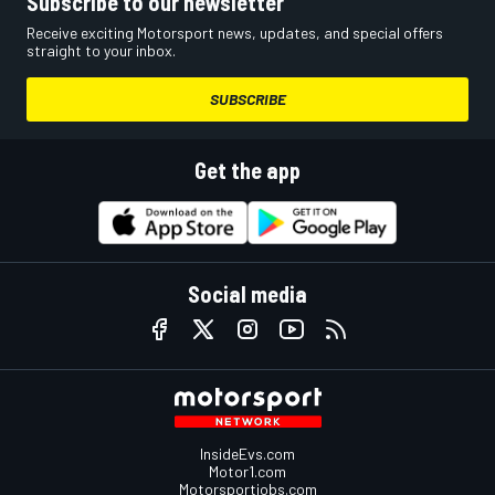
Subscribe to our newsletter
Receive exciting Motorsport news, updates, and special offers
straight to your inbox.
SUBSCRIBE
Get the app
Social media
InsideEvs.com
Motor1.com
Motorsportjobs.com