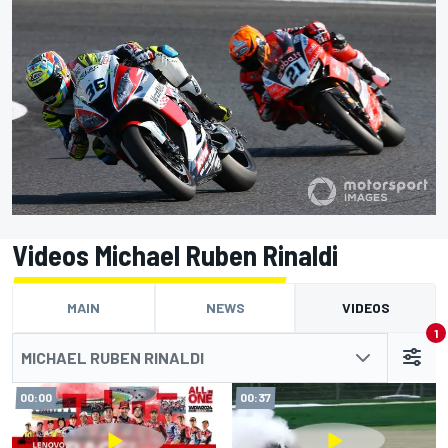
Videos Michael Ruben Rinaldi
MAIN
NEWS
VIDEOS
1
MICHAEL RUBEN RINALDI
00:00
00:37