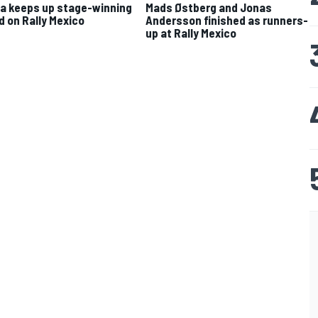
a keeps up stage-winning
Mads Østberg and Jonas
d on Rally Mexico
Andersson finished as runners-
up at Rally Mexico