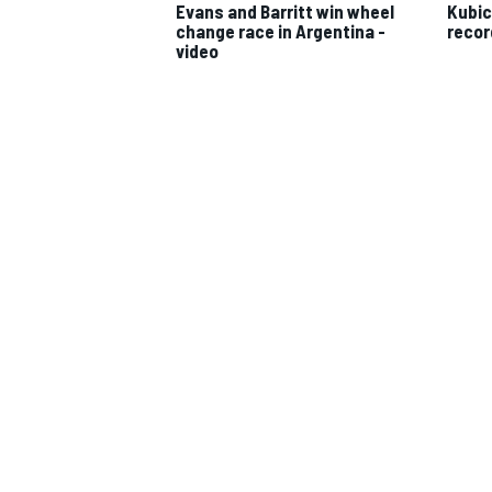
Evans and Barritt win wheel
Kubic
change race in Argentina -
recor
video
IMSA
DTM