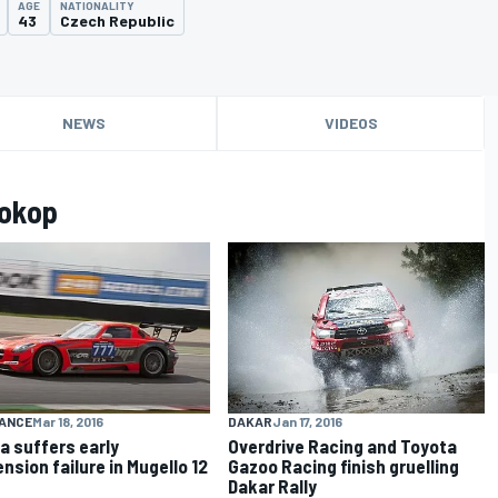
AGE
NATIONALITY
43
Czech Republic
NEWS
VIDEOS
rokop
DAKAR
Jan 17, 2016
ANCE
Mar 18, 2016
Overdrive Racing and Toyota
a suffers early
Gazoo Racing finish gruelling
nsion failure in Mugello 12
Dakar Rally
s