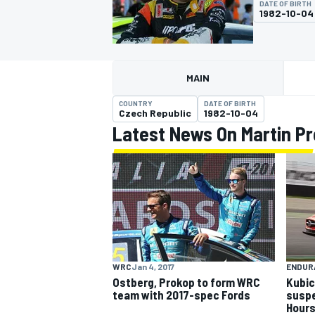
DATE OF BIRTH
1982-10-04
MAIN
MOTOGP
COUNTRY
DATE OF BIRTH
Czech Republic
1982-10-04
Latest News On Martin P
WRC
Jan 4, 2017
ENDUR
Ostberg, Prokop to form WRC
Kubic
team with 2017-spec Fords
suspe
Hour