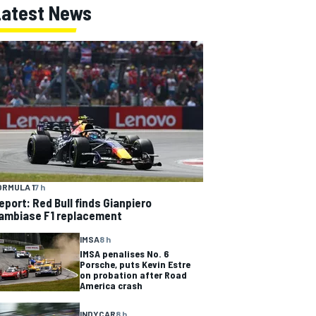
Latest News
ORMULA 1
7 h
eport: Red Bull finds Gianpiero
ambiase F1 replacement
IMSA
8 h
IMSA penalises No. 6
Porsche, puts Kevin Estre
on probation after Road
America crash
INDYCAR
8 h