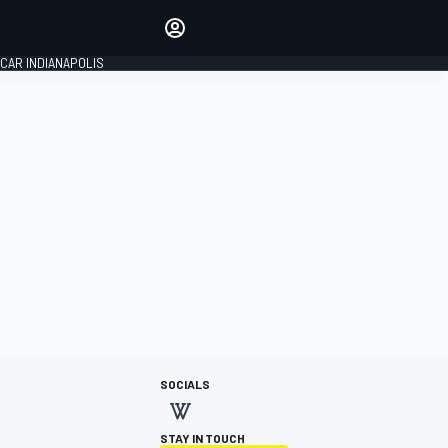
Make your voice heard with
article commenting.
CAR INDIANAPOLIS
SIGN IN
EDITION
GLOBAL
SOCIALS
STAY IN TOUCH