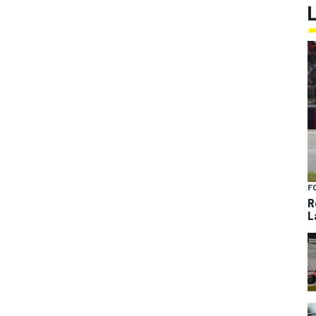
F
R
L