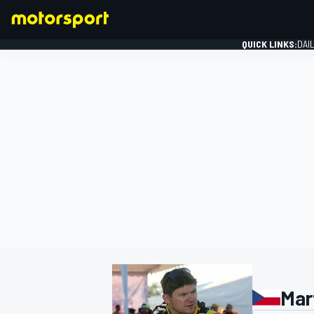
QUICK LINKS:
DAI
FORMULA 1
Mar