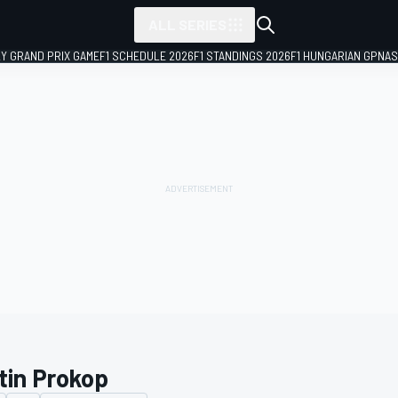
ALL SERIES
LY GRAND PRIX GAME
F1 SCHEDULE 2026
F1 STANDINGS 2026
F1 HUNGARIAN GP
NAS
tin Prokop