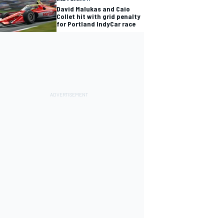
David Malukas and Caio
Collet hit with grid penalty
for Portland IndyCar race