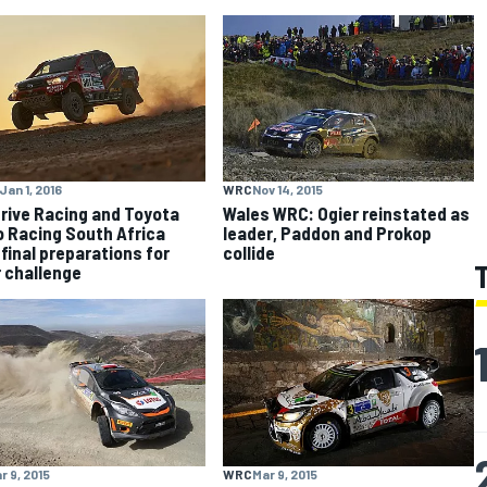
Jan 1, 2016
WRC
Nov 14, 2015
rive Racing and Toyota
Wales WRC: Ogier reinstated as
 Racing South Africa
leader, Paddon and Prokop
final preparations for
collide
 challenge
r 9, 2015
WRC
Mar 9, 2015