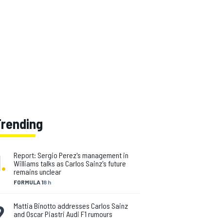
Trending
1
.
Report: Sergio Perez's management in
Williams talks as Carlos Sainz's future
remains unclear
FORMULA 1
8 h
2
.
Mattia Binotto addresses Carlos Sainz
and Oscar Piastri Audi F1 rumours