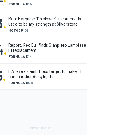
FORMULA 1
11 h
3
.
Marc Marquez: “I’m slower” in corners that
used to be my strength at Silverstone
MOTOGP
10 h
4
.
Report: Red Bull finds Gianpiero Lambiase
F1 replacement
FORMULA 1
7 h
5
.
FIA reveals ambitious target to make F1
cars another 80kg lighter
FORMULA 1
15 h