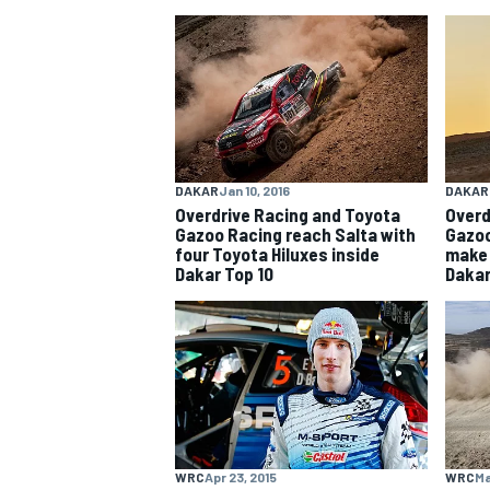
NASCAR CUP
DAKAR
Jan 10, 2016
DAKAR
Overdrive Racing and Toyota
Overd
Gazoo Racing reach Salta with
Gazoo
four Toyota Hiluxes inside
make 
Dakar Top 10
Dakar
INDYCAR
WEC
WRC
Apr 23, 2015
WRC
Ma