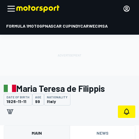
FORMULA 1
MOTOGP
NASCAR CUP
INDYCAR
WEC
IMSA
Maria Teresa de Filippis
DATE OF BIRTH
AGE
NATIONALITY
1926-11-11
99
Italy
MAIN
NEWS