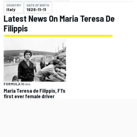
COUNTRY
DATE OF BIRTH
Italy
1926-11-11
Latest News On Maria Teresa De
Filippis
FORMULA 1
6 mo
Maria Teresa de Filippis, F1’s
first ever female driver