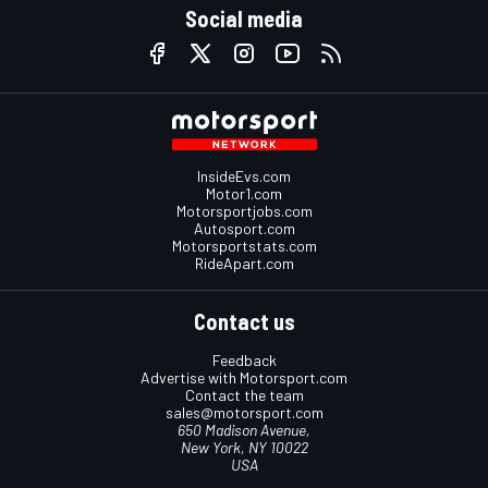
Social media
InsideEvs.com
Motor1.com
Motorsportjobs.com
Autosport.com
Motorsportstats.com
RideApart.com
Contact us
Feedback
Advertise with Motorsport.com
Contact the team
sales@motorsport.com
650 Madison Avenue,
New York, NY 10022
USA