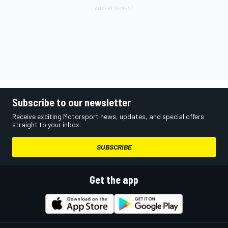
Subscribe to our newsletter
Receive exciting Motorsport news, updates, and special offers
straight to your inbox.
SUBSCRIBE
Get the app