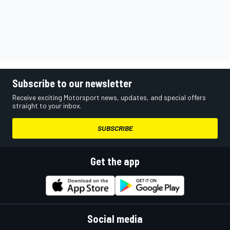
Subscribe to our newsletter
Receive exciting Motorsport news, updates, and special offers
straight to your inbox.
SUBSCRIBE
Get the app
Social media