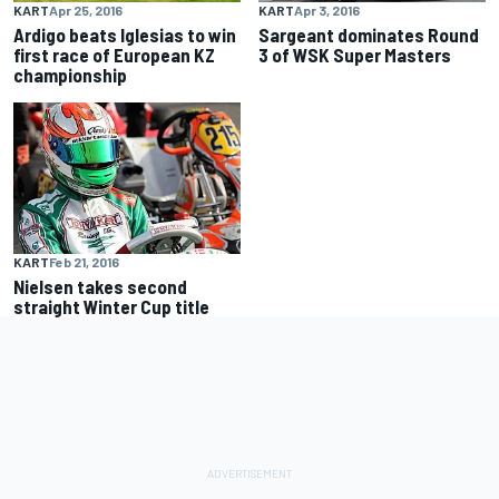
KART
Apr 25, 2016
KART
Apr 3, 2016
Ardigo beats Iglesias to win
Sargeant dominates Round
first race of European KZ
3 of WSK Super Masters
championship
KART
Feb 21, 2016
Nielsen takes second
straight Winter Cup title