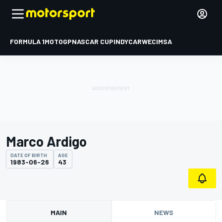
FORMULA 1
MOTOGP
NASCAR CUP
INDYCAR
WEC
IMSA
Marco Ardigo
DATE OF BIRTH
AGE
1983-06-26
43
MAIN
NEWS