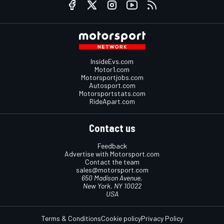
InsideEvs.com
Motor1.com
Motorsportjobs.com
Autosport.com
Motorsportstats.com
RideApart.com
Contact us
Feedback
Advertise with Motorsport.com
Contact the team
sales@motorsport.com
650 Madison Avenue,
New York, NY 10022
USA
Terms & Conditions
Cookie policy
Privacy Policy