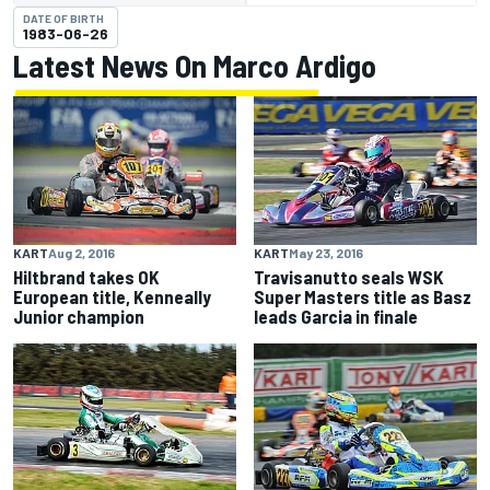
DATE OF BIRTH
1983-06-26
Latest News On Marco Ardigo
KART
Aug 2, 2016
KART
May 23, 2016
Hiltbrand takes OK
Travisanutto seals WSK
European title, Kenneally
Super Masters title as Basz
Junior champion
leads Garcia in finale