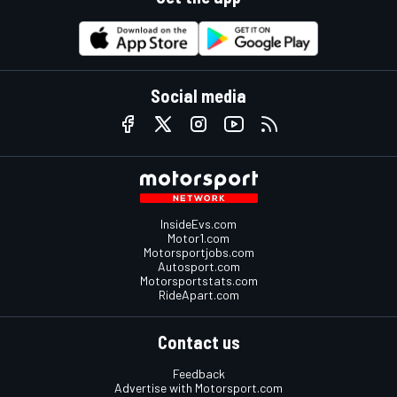
Social media
InsideEvs.com
Motor1.com
Motorsportjobs.com
Autosport.com
Motorsportstats.com
RideApart.com
Contact us
Feedback
Advertise with Motorsport.com