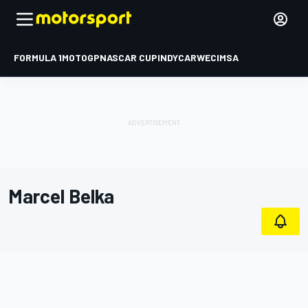
FORMULA 1
MOTOGP
NASCAR CUP
INDYCAR
WEC
IMSA
Marcel Belka