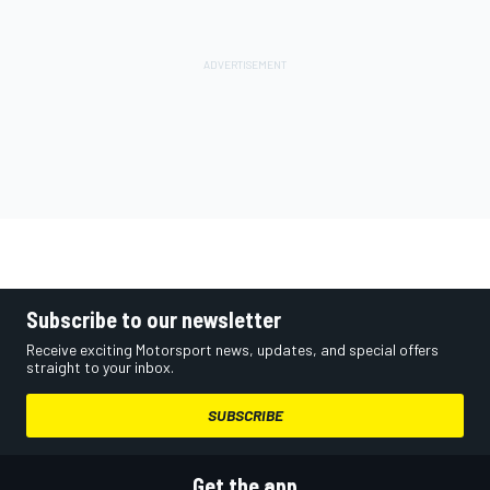
Subscribe to our newsletter
Receive exciting Motorsport news, updates, and special offers
straight to your inbox.
SUBSCRIBE
Get the app