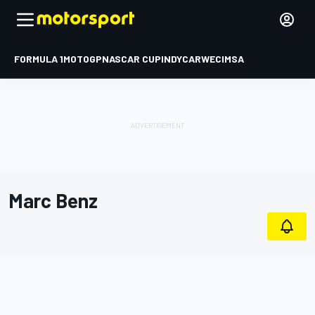
FORMULA 1
MOTOGP
NASCAR CUP
INDYCAR
WEC
IMSA
Marc Benz