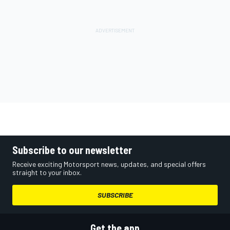
Subscribe to our newsletter
Receive exciting Motorsport news, updates, and special offers
straight to your inbox.
SUBSCRIBE
Get the app