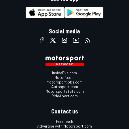
Social media
InsideEvs.com
Motor1.com
Motorsportjobs.com
Autosport.com
Motorsportstats.com
RideApart.com
Contact us
Feedback
Advertise with Motorsport.com