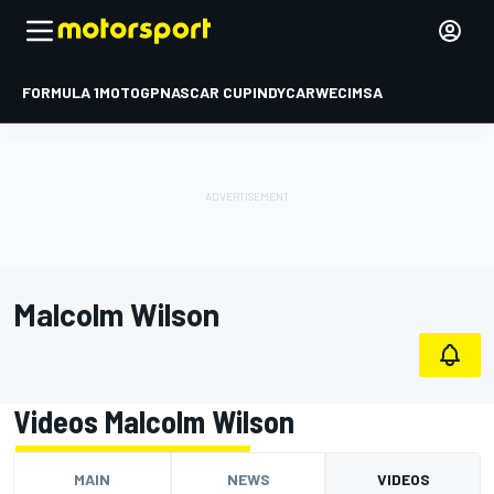
FORMULA 1
MOTOGP
NASCAR CUP
INDYCAR
WEC
IMSA
Malcolm Wilson
Videos Malcolm Wilson
MAIN
NEWS
VIDEOS