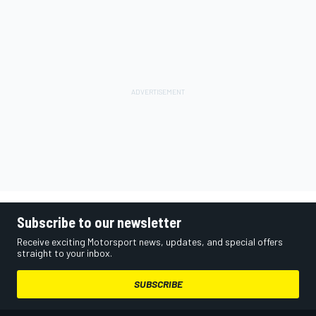
Subscribe to our newsletter
Receive exciting Motorsport news, updates, and special offers
straight to your inbox.
SUBSCRIBE