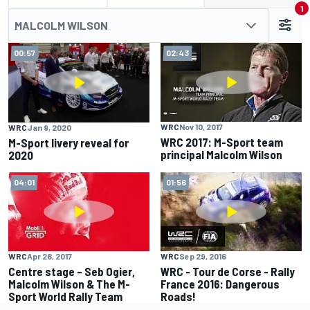
1
MALCOLM WILSON
00:57
02:43
WRC
Nov 10, 2017
WRC
Jan 9, 2020
WRC 2017: M-Sport team
M-Sport livery reveal for
principal Malcolm Wilson
2020
04:01
01:56
WRC
Apr 28, 2017
WRC
Sep 29, 2016
Centre stage – Seb Ogier,
WRC - Tour de Corse - Rally
Malcolm Wilson & The M-
France 2016: Dangerous
Sport World Rally Team
Roads!