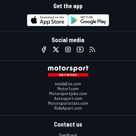
Get the app
Social media
InsideEvs.com
Motor1.com
Motorsportjobs.com
Autosport.com
Motorsportstats.com
RideApart.com
Contact us
Feedback