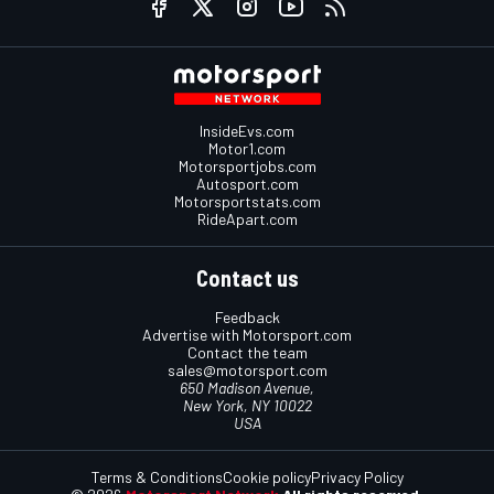
InsideEvs.com
Motor1.com
Motorsportjobs.com
Autosport.com
Motorsportstats.com
RideApart.com
Contact us
Feedback
Advertise with Motorsport.com
Contact the team
sales@motorsport.com
650 Madison Avenue,
New York, NY 10022
USA
Terms & Conditions
Cookie policy
Privacy Policy