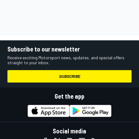
Subscribe to our newsletter
Receive exciting Motorsport news, updates, and special offers
straight to your inbox.
SUBSCRIBE
Get the app
Social media