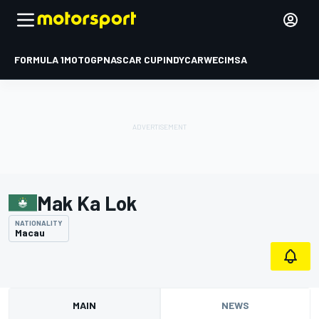
FORMULA 1
MOTOGP
NASCAR CUP
INDYCAR
WEC
IMSA
Mak Ka Lok
NATIONALITY
Macau
MAIN
NEWS