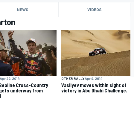
NEWS
VIDEOS
arton
Apr 22, 2014
OTHER RALLY
Apr 9, 2014
Sealine Cross-Country
Vasilyev moves within sight of
 gets underway from
victory in Abu Dhabi Challenge.
l