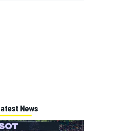
Latest News