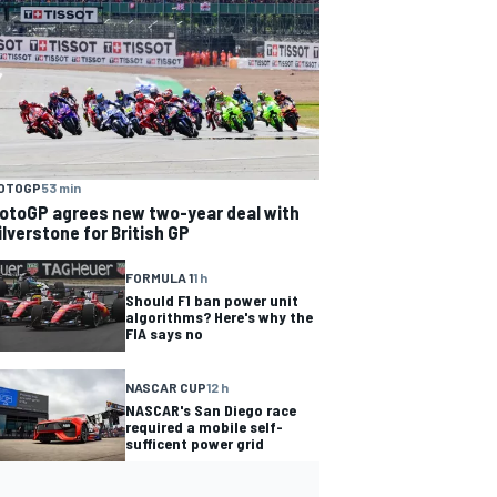
OTOGP
53 min
otoGP agrees new two-year deal with
ilverstone for British GP
FORMULA 1
1 h
Should F1 ban power unit
algorithms? Here's why the
FIA says no
NASCAR CUP
12 h
NASCAR's San Diego race
required a mobile self-
sufficent power grid