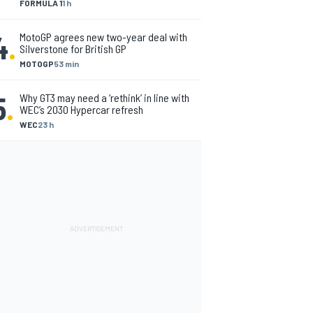
FORMULA 1
1 h
4
.
MotoGP agrees new two-year deal with
Silverstone for British GP
MOTOGP
53 min
5
.
Why GT3 may need a ‘rethink’ in line with
WEC’s 2030 Hypercar refresh
WEC
23 h