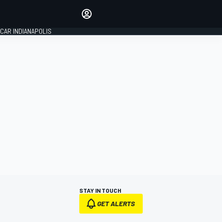
Make your voice heard with
article commenting.
CAR INDIANAPOLIS
SIGN IN
EDITION
GLOBAL
STAY IN TOUCH
GET ALERTS