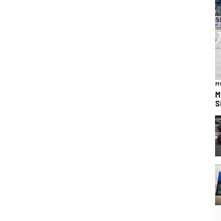
M
M
S