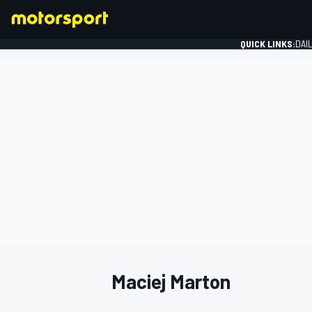
QUICK LINKS:
DAI
FORMULA 1
Maciej Marton