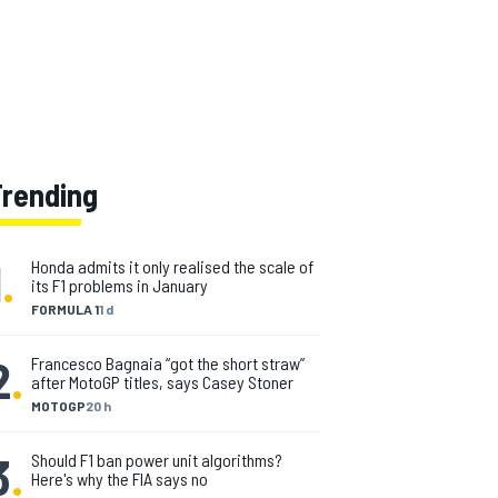
Trending
1
.
Honda admits it only realised the scale of
its F1 problems in January
FORMULA 1
1 d
2
.
Francesco Bagnaia “got the short straw”
after MotoGP titles, says Casey Stoner
MOTOGP
20 h
3
.
Should F1 ban power unit algorithms?
Here's why the FIA says no