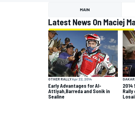
MAIN
Latest News On Maciej M
MOTOGP
OTHER RALLY
Apr 22, 2014
DAKAR
Early Advantages for Al-
2014 
Attiyah,Barreda and Sonik in
Rally
Sealine
Losai