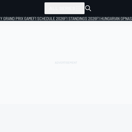
ALL SERIES
LY GRAND PRIX GAME
F1 SCHEDULE 2026
F1 STANDINGS 2026
F1 HUNGARIAN GP
NAS