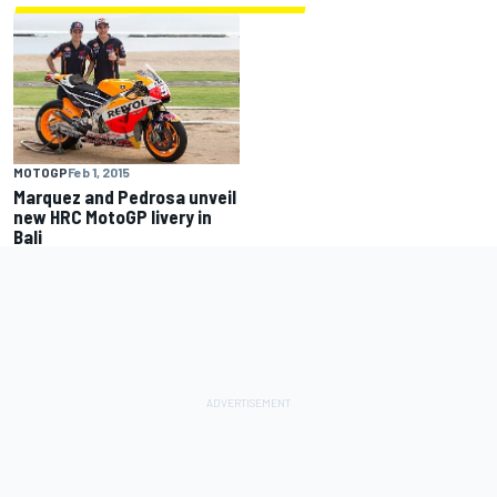
MOTOGP
Feb 1, 2015
Marquez and Pedrosa unveil
new HRC MotoGP livery in
Bali