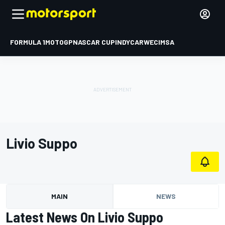
FORMULA 1
MOTOGP
NASCAR CUP
INDYCAR
WEC
IMSA
Livio Suppo
MAIN
NEWS
Latest News On Livio Suppo