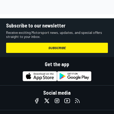
Subscribe to our newsletter
Receive exciting Motorsport news, updates, and special offers
straight to your inbox.
SUBSCRIBE
Get the app
Social media