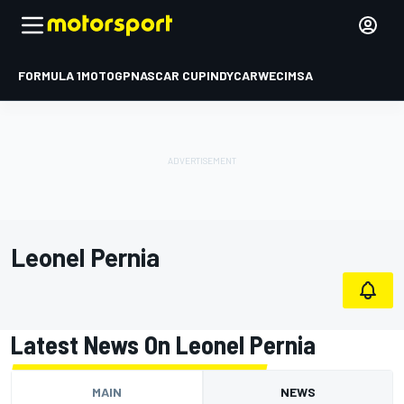
FORMULA 1
MOTOGP
NASCAR CUP
INDYCAR
WEC
IMSA
Leonel Pernia
Latest News On Leonel Pernia
MAIN
NEWS