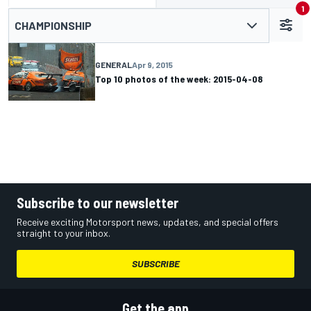
1
CHAMPIONSHIP
GENERAL
Apr 9, 2015
Top 10 photos of the week: 2015-04-08
Subscribe to our newsletter
Receive exciting Motorsport news, updates, and special offers
straight to your inbox.
SUBSCRIBE
Get the app