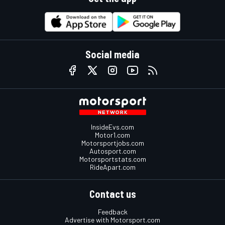
Social media
InsideEvs.com
Motor1.com
Motorsportjobs.com
Autosport.com
Motorsportstats.com
RideApart.com
Contact us
Feedback
Advertise with Motorsport.com