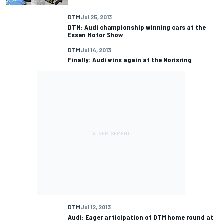
DTM
Jul 25, 2013
DTM: Audi championship winning cars at the
Essen Motor Show
DTM
Jul 14, 2013
Finally: Audi wins again at the Norisring
DTM
Jul 12, 2013
Audi: Eager anticipation of DTM home round at