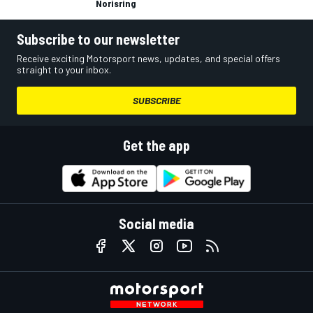
Norisring
Subscribe to our newsletter
Receive exciting Motorsport news, updates, and special offers
straight to your inbox.
SUBSCRIBE
Get the app
Social media