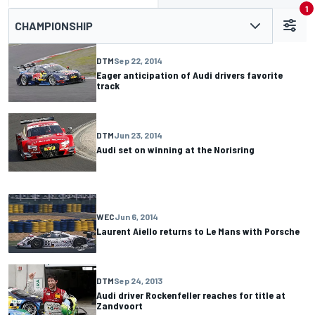
1
CHAMPIONSHIP
DTM
Sep 22, 2014
Eager anticipation of Audi drivers favorite
track
DTM
Jun 23, 2014
Audi set on winning at the Norisring
WEC
Jun 6, 2014
Laurent Aiello returns to Le Mans with Porsche
DTM
Sep 24, 2013
Audi driver Rockenfeller reaches for title at
Zandvoort