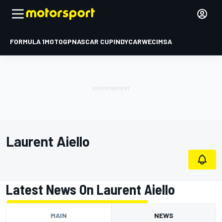
FORMULA 1
MOTOGP
NASCAR CUP
INDYCAR
WEC
IMSA
Laurent Aiello
Latest News On Laurent Aiello
MAIN
NEWS