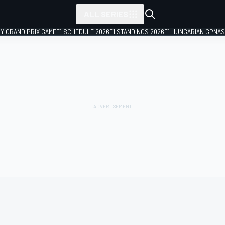
ALL SERIES
LY GRAND PRIX GAME
F1 SCHEDULE 2026
F1 STANDINGS 2026
F1 HUNGARIAN GP
NAS