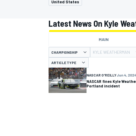
United States
Latest News On Kyle We
MAIN
MOTOGP
KYLE WEATHERMAN
CHAMPIONSHIP
ARTICLE TYPE
NASCAR O'REILLY
Jun 4, 202
NASCAR fines Kyle Weathe
Portland incident