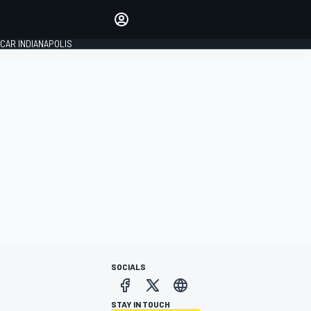
Make your voice heard with
article commenting.
CAR INDIANAPOLIS
SIGN IN
EDITION
GLOBAL
SOCIALS
STAY IN TOUCH