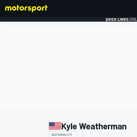
QUICK LINKS:
DAI
FORMULA 1
Kyle Weatherman
NATIONALITY