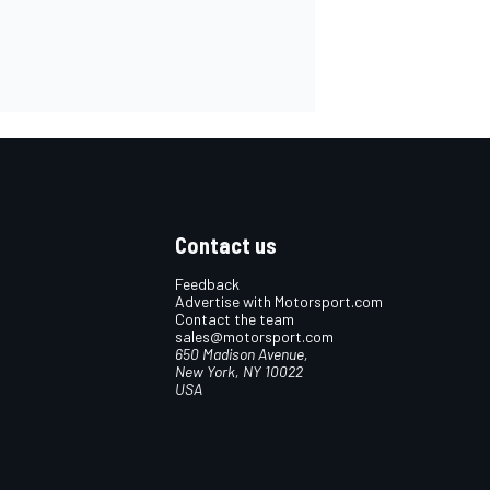
Contact us
Feedback
Advertise with Motorsport.com
Contact the team
sales@motorsport.com
650 Madison Avenue,
New York, NY 10022
USA