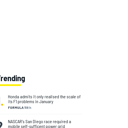
Trending
1
.
Honda admits it only realised the scale of
its F1 problems in January
FORMULA 1
18 h
2
.
NASCAR's San Diego race required a
mobile self-sufficent power grid