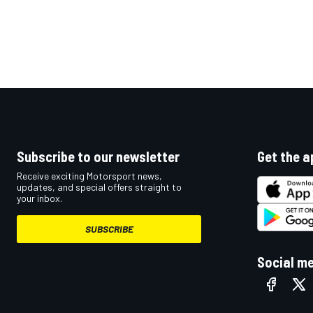
Subscribe to our newsletter
Get the a
Receive exciting Motorsport news,
updates, and special offers straight to
your inbox.
SUBSCRIBE
Social m