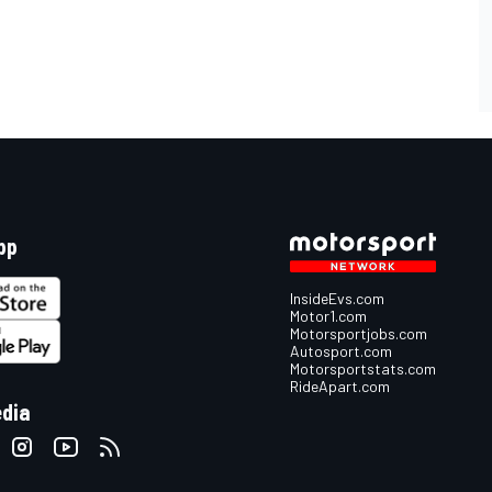
pp
InsideEvs.com
Motor1.com
Motorsportjobs.com
Autosport.com
Motorsportstats.com
RideApart.com
edia