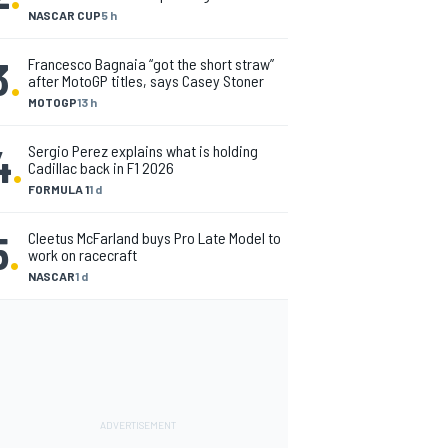
NASCAR CUP
5 h
3
.
Francesco Bagnaia “got the short straw”
after MotoGP titles, says Casey Stoner
MOTOGP
13 h
4
.
Sergio Perez explains what is holding
Cadillac back in F1 2026
FORMULA 1
1 d
5
.
Cleetus McFarland buys Pro Late Model to
work on racecraft
NASCAR
1 d