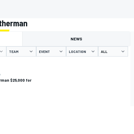
atherman
NEWS
TEAM
EVENT
LOCATION
4
rman $25,000 for