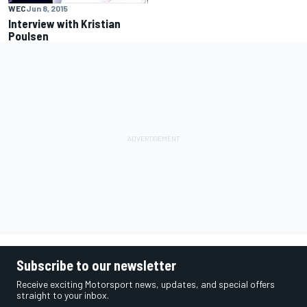
WEC
Jun 8, 2015
Interview with Kristian
Poulsen
Subscribe to our newsletter
Receive exciting Motorsport news, updates, and special offers
straight to your inbox.