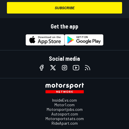
SUBSCRIBE
Get the app
Social media
InsideEvs.com
Motor1.com
Motorsportjobs.com
Autosport.com
Motorsportstats.com
RideApart.com