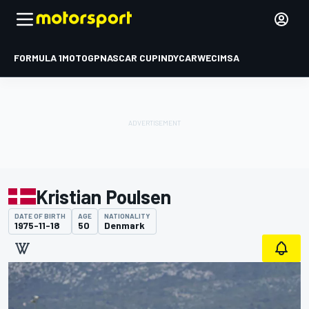
FORMULA 1
MOTOGP
NASCAR CUP
INDYCAR
WEC
IMSA
Kristian Poulsen
DATE OF BIRTH
AGE
NATIONALITY
1975-11-18
50
Denmark