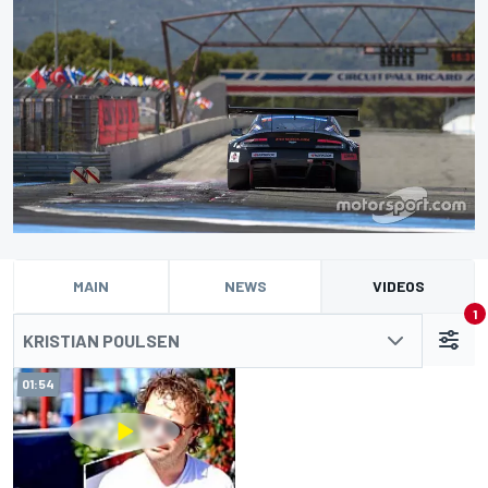
MAIN
NEWS
VIDEOS
1
KRISTIAN POULSEN
01:54