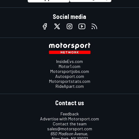
Social media
InsideEvs.com
Motor1.com
Motorsportjobs.com
Autosport.com
Motorsportstats.com
RideApart.com
Contact us
Feedback
Advertise with Motorsport.com
Contact the team
sales@motorsport.com
650 Madison Avenue,
New York, NY 10022