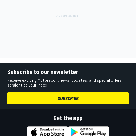
Subscribe to our newsletter
Receive exciting Motorsport news, updates, and special offers
straight to your inbox.
SUBSCRIBE
Get the app