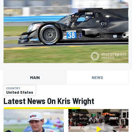
MAIN
NEWS
COUNTRY
United States
Latest News On Kris Wright