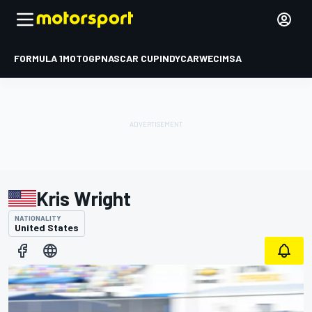
FORMULA 1
MOTOGP
NASCAR CUP
INDYCAR
WEC
IMSA
Kris Wright
NATIONALITY
United States