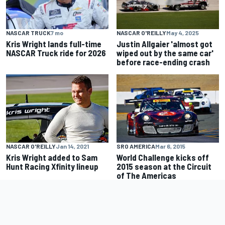
NASCAR TRUCK
7 mo
NASCAR O'REILLY
May 4, 2025
Kris Wright lands full-time
Justin Allgaier 'almost got
NASCAR Truck ride for 2026
wiped out by the same car'
before race-ending crash
SRO AMERICA
Mar 6, 2015
NASCAR O'REILLY
Jan 14, 2021
World Challenge kicks off
Kris Wright added to Sam
2015 season at the Circuit
Hunt Racing Xfinity lineup
of The Americas