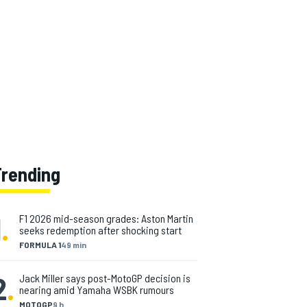
Trending
1
.
F1 2026 mid-season grades: Aston Martin
seeks redemption after shocking start
FORMULA 1
49 min
2
.
Jack Miller says post-MotoGP decision is
nearing amid Yamaha WSBK rumours
MOTOGP
9 h