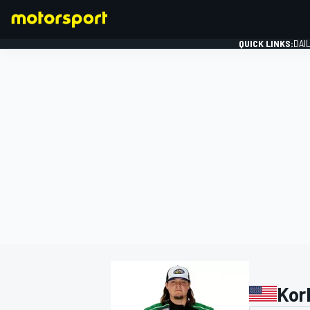
QUICK LINKS:
DAI
FORMULA 1
Korb