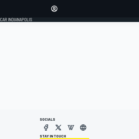
Make your voice heard with
article commenting.
CAR INDIANAPOLIS
SIGN IN
EDITION
GLOBAL
SOCIALS
STAY IN TOUCH