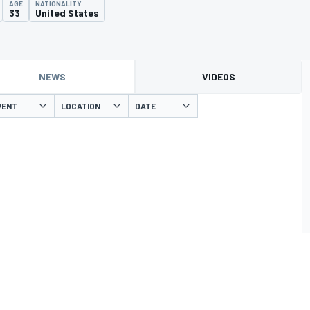
AGE
NATIONALITY
33
United States
NEWS
VIDEOS
VENT
LOCATION
DATE