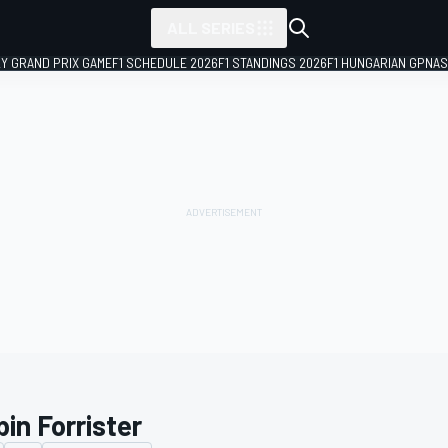
ALL SERIES
LY GRAND PRIX GAME
F1 SCHEDULE 2026
F1 STANDINGS 2026
F1 HUNGARIAN GP
NAS
in Forrister