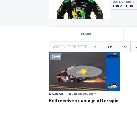
DATE OF BIRTH
1992-11-16
MAIN
MOTOGP
KORBIN FORRISTER
TEAM
E
01:06
NASCAR TRUCK
Feb 26, 2017
Bell receives damage after spin