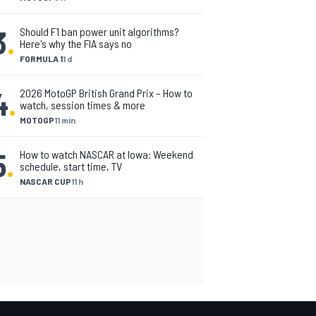
3
.
Should F1 ban power unit algorithms?
Here's why the FIA says no
FORMULA 1
1 d
4
.
2026 MotoGP British Grand Prix – How to
watch, session times & more
MOTOGP
11 min
5
.
How to watch NASCAR at Iowa: Weekend
schedule, start time, TV
NASCAR CUP
11 h