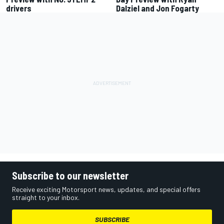
drivers
Dalziel and Jon Fogarty
Subscribe to our newsletter
Receive exciting Motorsport news, updates, and special offers
straight to your inbox.
SUBSCRIBE