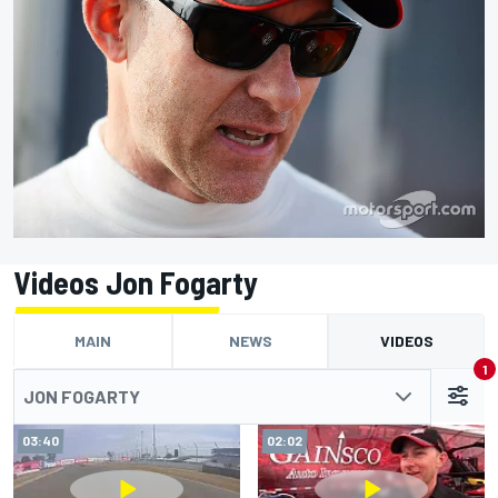
Videos Jon Fogarty
MAIN
NEWS
VIDEOS
1
JON FOGARTY
03:40
02:02