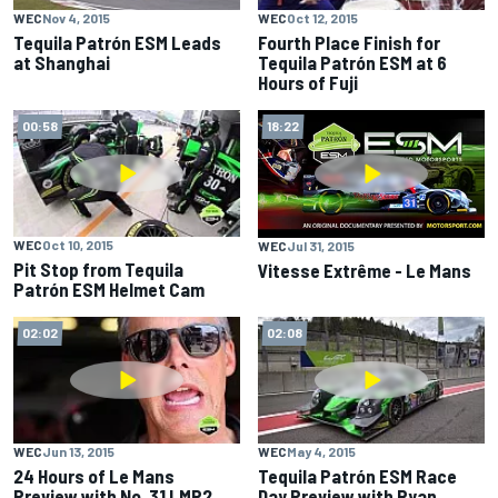
WEC
Nov 4, 2015
WEC
Oct 12, 2015
Tequila Patrón ESM Leads
Fourth Place Finish for
at Shanghai
Tequila Patrón ESM at 6
Hours of Fuji
00:58
18:22
WEC
Oct 10, 2015
WEC
Jul 31, 2015
Pit Stop from Tequila
Vitesse Extrême - Le Mans
Patrón ESM Helmet Cam
02:02
02:08
WEC
Jun 13, 2015
WEC
May 4, 2015
24 Hours of Le Mans
Tequila Patrón ESM Race
Preview with No. 31 LMP2
Day Preview with Ryan