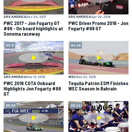
SRO AMERICA
Dec 24, 2017
SRO AMERICA
Apr 29, 2016
PWC 2017 - Jon Fogarty GT
PWC Driver Promo 2016 - Jon
#99 - On board highlights at
Fogarty #99 GT
Sonoma raceway
03:17
04:46
SRO AMERICA
Mar 13, 2016
WEC
Nov 24, 2015
PWC 2016 COTA Onboard
Tequila Patrón ESM Finishes
Highlights Jon Fogarty #99
WEC Season in Bahrain
GT
05:03
03:42