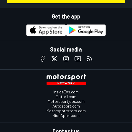
Get the app
Social media
InsideEvs.com
Motor1.com
Motorsportjobs.com
Autosport.com
Motorsportstats.com
RideApart.com
Contact us