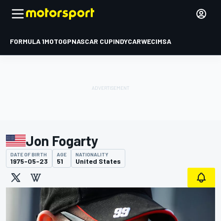
FORMULA 1
MOTOGP
NASCAR CUP
INDYCAR
WEC
IMSA
Jon Fogarty
DATE OF BIRTH
AGE
NATIONALITY
1975-05-23
51
United States