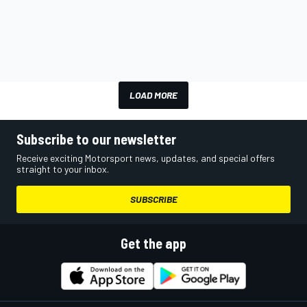
LOAD MORE
Subscribe to our newsletter
Receive exciting Motorsport news, updates, and special offers
straight to your inbox.
SUBSCRIBE
Get the app