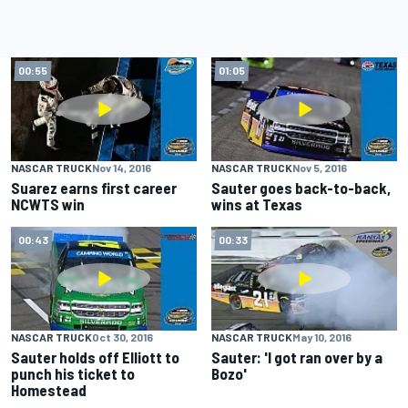
00:55
01:05
NASCAR TRUCK
Nov 14, 2016
NASCAR TRUCK
Nov 5, 2016
Suarez earns first career
Sauter goes back-to-back,
NCWTS win
wins at Texas
00:43
00:33
NASCAR TRUCK
Oct 30, 2016
NASCAR TRUCK
May 10, 2016
Sauter holds off Elliott to
Sauter: 'I got ran over by a
punch his ticket to
Bozo'
Homestead