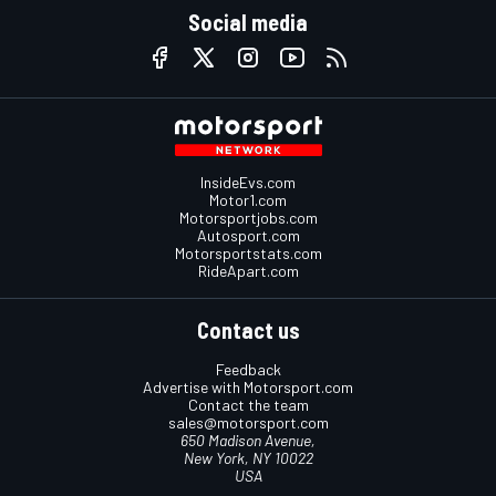
Social media
InsideEvs.com
Motor1.com
Motorsportjobs.com
Autosport.com
Motorsportstats.com
RideApart.com
Contact us
Feedback
Advertise with Motorsport.com
Contact the team
sales@motorsport.com
650 Madison Avenue,
New York, NY 10022
USA