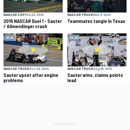
NASCAR CUP
Feb 20, 2015
NASCAR TRUCK
Nov 3, 2014
2015 NASCAR Duel 1 - Sauter
Teammates tangle in Texas
/ Allmendinger crash
01:10
01:28
NASCAR TRUCK
Oct 20, 2014
NASCAR TRUCK
Aug 18, 2014
Sauter upset after engine
Sauter wins, claims points
problems
lead