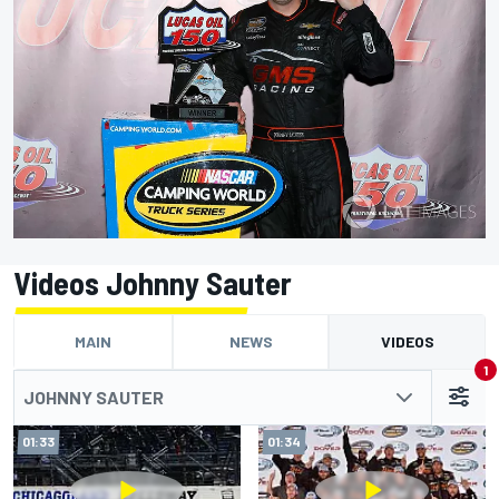
Videos Johnny Sauter
MAIN
NEWS
VIDEOS
1
JOHNNY SAUTER
01:33
01:34