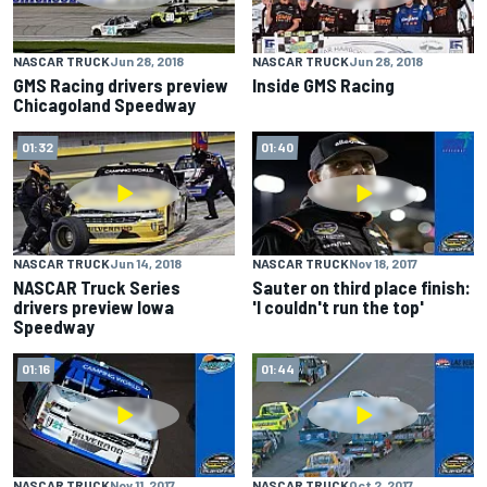
NASCAR TRUCK
Jun 28, 2018
NASCAR TRUCK
Jun 28, 2018
GMS Racing drivers preview
Inside GMS Racing
Chicagoland Speedway
01:32
01:40
NASCAR TRUCK
Jun 14, 2018
NASCAR TRUCK
Nov 18, 2017
NASCAR Truck Series
Sauter on third place finish:
drivers preview Iowa
'I couldn't run the top'
Speedway
01:16
01:44
NASCAR TRUCK
Nov 11, 2017
NASCAR TRUCK
Oct 2, 2017