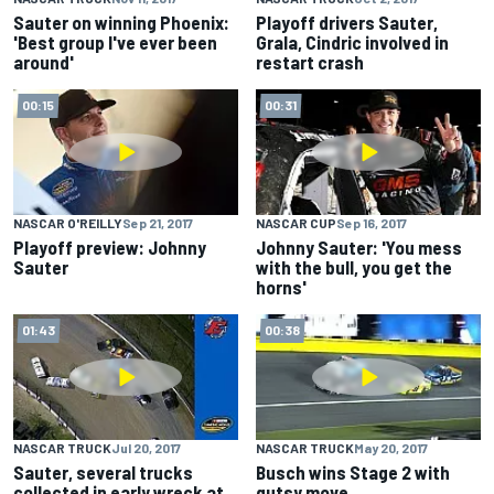
Sauter on winning Phoenix:
Playoff drivers Sauter,
'Best group I've ever been
Grala, Cindric involved in
around'
restart crash
00:15
00:31
NASCAR O'REILLY
Sep 21, 2017
NASCAR CUP
Sep 16, 2017
Playoff preview: Johnny
Johnny Sauter: 'You mess
Sauter
with the bull, you get the
horns'
01:43
00:38
NASCAR TRUCK
Jul 20, 2017
NASCAR TRUCK
May 20, 2017
Sauter, several trucks
Busch wins Stage 2 with
collected in early wreck at
gutsy move