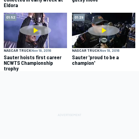
Eldora
01:52
01:29
NASCAR TRUCK
Nov 19, 2016
NASCAR TRUCK
Nov 19, 2016
Sauter hoists first career
Sauter 'proud to be a
NCWTS Championship
champion'
trophy