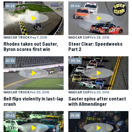
01:22
01:44
NASCAR TRUCK
May 7, 2016
NASCAR CUP
Feb 26, 2016
Rhodes takes out Sauter,
Steer Clear: Speedweeks
Byron scores first win
Part 2
01:32
03:34
NASCAR TRUCK
Feb 20, 2016
NASCAR CUP
Feb 20, 2015
Bell flips violently in last-lap
Sauter spins after contact
crash
with Allmendinger
01:42
01:28