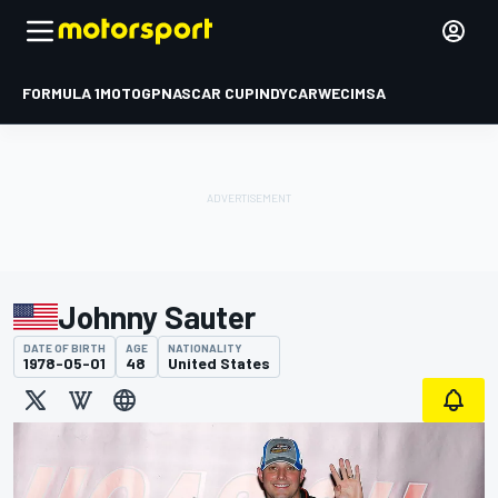
FORMULA 1
MOTOGP
NASCAR CUP
INDYCAR
WEC
IMSA
Johnny Sauter
DATE OF BIRTH
AGE
NATIONALITY
1978-05-01
48
United States