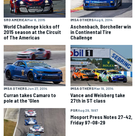
SRO AMERICA
Mar 6, 2015
IMSA OTHERS
Aug 9, 2014
World Challenge kicks off
Aschenbach, Borcheller win
2015 season at the Circuit
in Continental Tire
of The Americas
Challenge
IMSA OTHERS
Jun 27, 2014
IMSA OTHERS
Mar 19, 2014
Curran takes Camaro to
Vance and Weisberg take
pole at the 'Glen
27th in ST class
PSR
Aug 29, 1997
Mosport Press Notes 27-42,
Friday 97-08-29