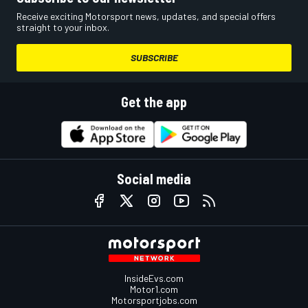
Receive exciting Motorsport news, updates, and special offers
straight to your inbox.
SUBSCRIBE
Get the app
Social media
InsideEvs.com
Motor1.com
Motorsportjobs.com