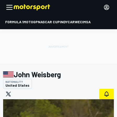
FORMULA 1
MOTOGP
NASCAR CUP
INDYCAR
WEC
IMSA
John Weisberg
NATIONALITY
United States