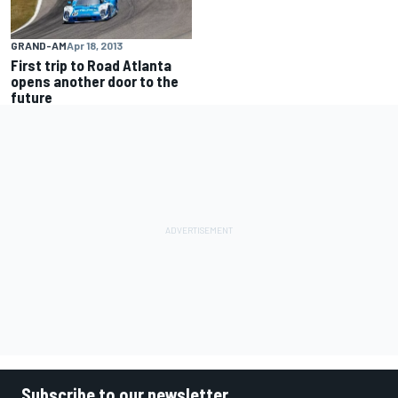
GRAND-AM
Apr 18, 2013
First trip to Road Atlanta
opens another door to the
future
Subscribe to our newsletter