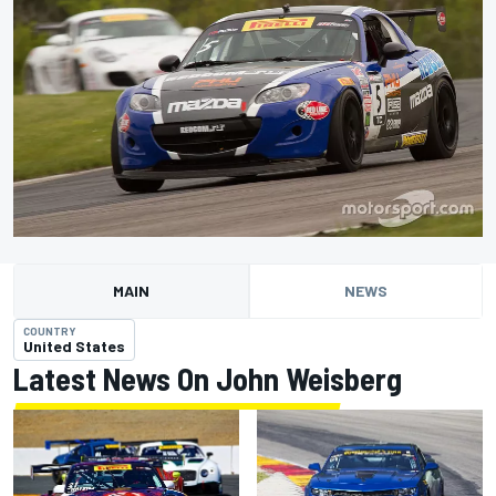
MAIN
NEWS
COUNTRY
United States
Latest News On John Weisberg