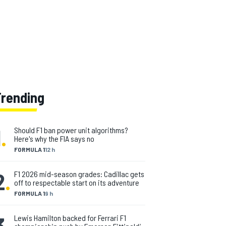
Trending
1
.
Should F1 ban power unit algorithms?
Here's why the FIA says no
FORMULA 1
12 h
2
.
F1 2026 mid-season grades: Cadillac gets
off to respectable start on its adventure
FORMULA 1
9 h
3
.
Lewis Hamilton backed for Ferrari F1