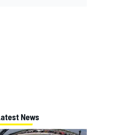
Latest News