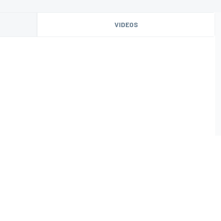
VIDEOS