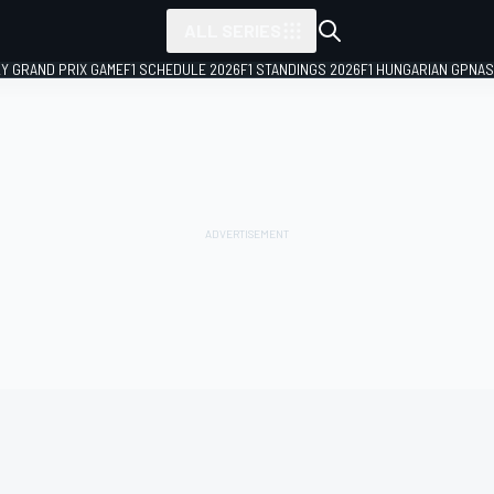
ALL SERIES
LY GRAND PRIX GAME
F1 SCHEDULE 2026
F1 STANDINGS 2026
F1 HUNGARIAN GP
NAS