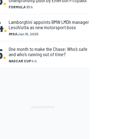
championship push by Emerson Fittipaldi
FORMULA 1
3 h
4
.
Lamborghini appoints BMW LMDh manager
Leschiutta as new motorsport boss
IMSA
Jan 15, 2025
5
.
One month to make the Chase: Who’s safe
and who’s running out of time?
NASCAR CUP
4 h