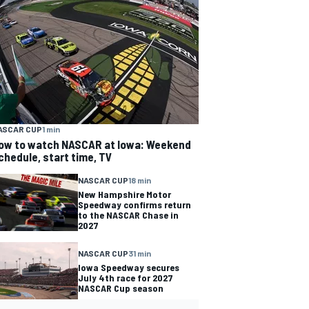
ASCAR CUP
1 min
ow to watch NASCAR at Iowa: Weekend
chedule, start time, TV
NASCAR CUP
18 min
New Hampshire Motor
Speedway confirms return
to the NASCAR Chase in
2027
NASCAR CUP
31 min
Iowa Speedway secures
July 4th race for 2027
NASCAR Cup season