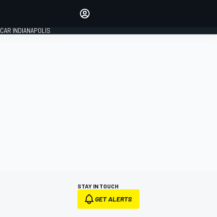
Make your voice heard with
article commenting.
CAR INDIANAPOLIS
SIGN IN
EDITION
GLOBAL
STAY IN TOUCH
GET ALERTS