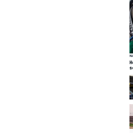
N
H
s