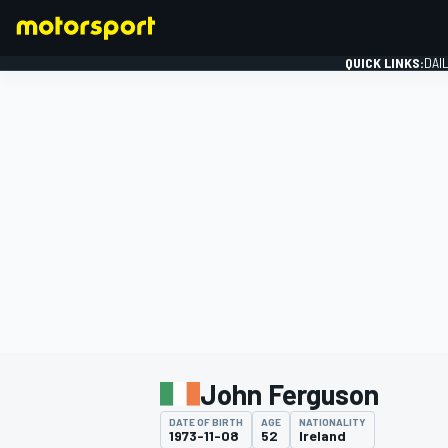
QUICK LINKS:
DAI
FORMULA 1
John Ferguson
DATE OF BIRTH
AGE
NATIONALITY
1973-11-08
52
Ireland