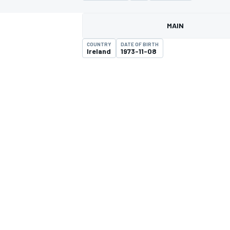
MAIN
COUNTRY
DATE OF BIRTH
Ireland
1973-11-08
MOTOGP