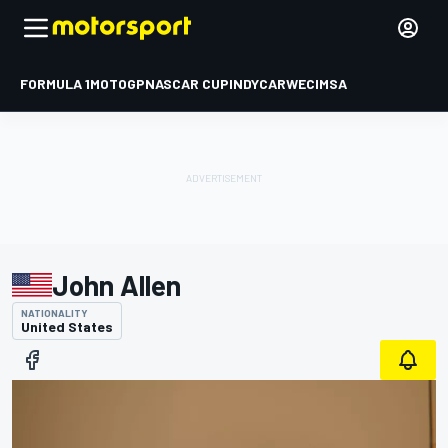
FORMULA 1
MOTOGP
NASCAR CUP
INDYCAR
WEC
IMSA
John Allen
NATIONALITY
United States