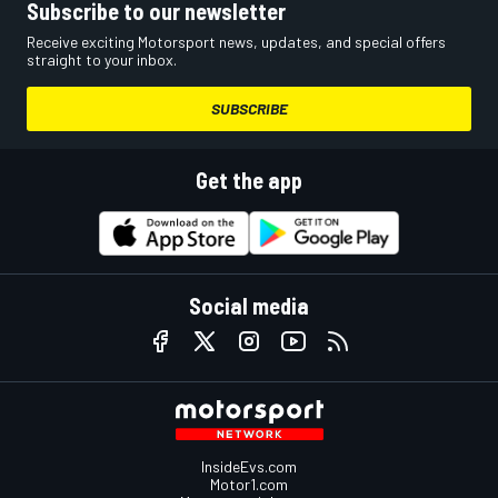
Subscribe to our newsletter
Receive exciting Motorsport news, updates, and special offers
straight to your inbox.
SUBSCRIBE
Get the app
Social media
InsideEvs.com
Motor1.com