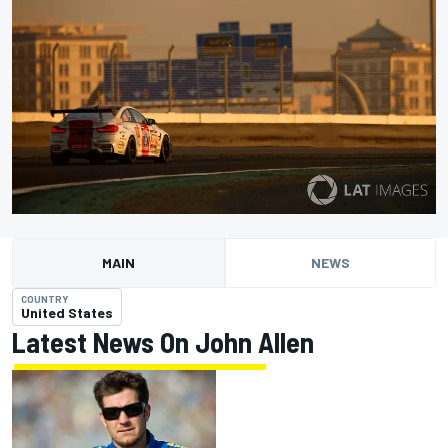
MAIN
NEWS
COUNTRY
United States
Latest News On John Allen