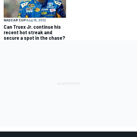
NASCAR CUP
Aug 15, 2012
Can Truex Jr. continue his
recent hot streak and
secure a spot in the chase?