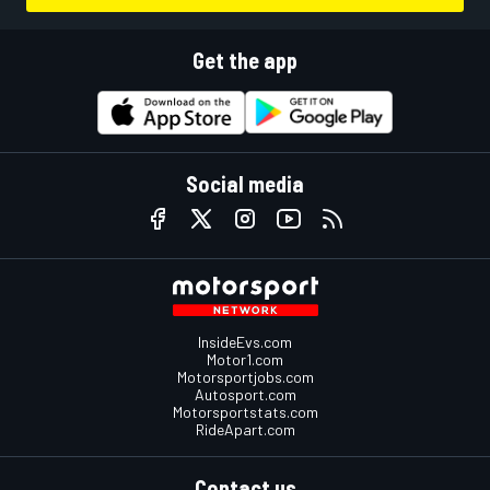
Get the app
Social media
InsideEvs.com
Motor1.com
Motorsportjobs.com
Autosport.com
Motorsportstats.com
RideApart.com
Contact us