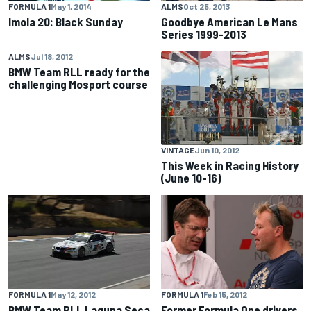
FORMULA 1
May 1, 2014
ALMS
Oct 25, 2013
Imola 20: Black Sunday
Goodbye American Le Mans
Series 1999-2013
ALMS
Jul 18, 2012
BMW Team RLL ready for the
challenging Mosport course
VINTAGE
Jun 10, 2012
This Week in Racing History
(June 10-16)
FORMULA 1
May 12, 2012
FORMULA 1
Feb 15, 2012
BMW Team RLL Laguna Seca
Former Formula One drivers