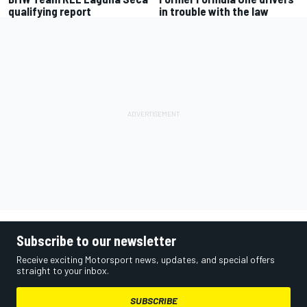
qualifying report
in trouble with the law
Subscribe to our newsletter
Receive exciting Motorsport news, updates, and special offers
straight to your inbox.
SUBSCRIBE