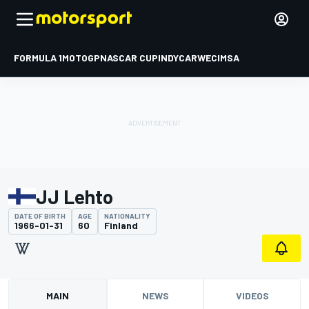
FORMULA 1
MOTOGP
NASCAR CUP
INDYCAR
WEC
IMSA
JJ Lehto
DATE OF BIRTH
AGE
NATIONALITY
1966-01-31
60
Finland
MAIN
NEWS
VIDEOS