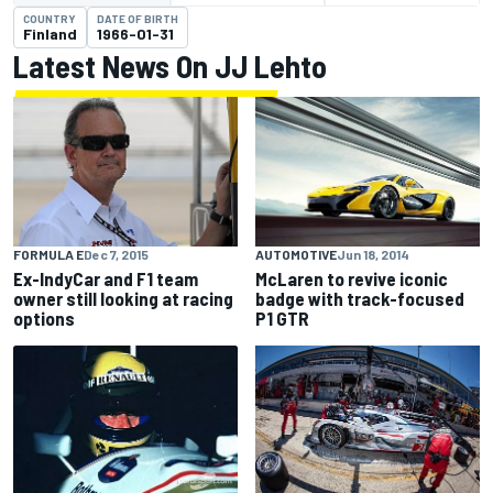
COUNTRY
DATE OF BIRTH
Finland
1966-01-31
Latest News On JJ Lehto
FORMULA E
Dec 7, 2015
AUTOMOTIVE
Jun 18, 2014
Ex-IndyCar and F1 team
McLaren to revive iconic
owner still looking at racing
badge with track-focused
options
P1 GTR