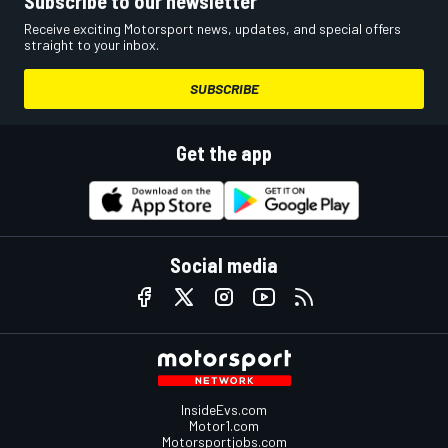
Subscribe to our newsletter
Receive exciting Motorsport news, updates, and special offers
straight to your inbox.
SUBSCRIBE
Get the app
Social media
InsideEvs.com
Motor1.com
Motorsportjobs.com