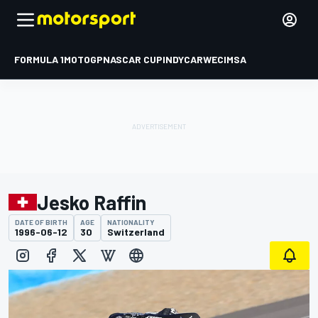
FORMULA 1
MOTOGP
NASCAR CUP
INDYCAR
WEC
IMSA
Jesko Raffin
DATE OF BIRTH
AGE
NATIONALITY
1996-06-12
30
Switzerland