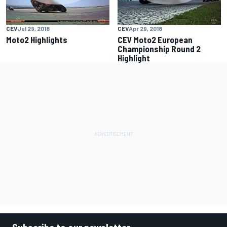
CEV
Jul 29, 2018
CEV
Apr 29, 2018
Moto2 Highlights
CEV Moto2 European
Championship Round 2
Highlight