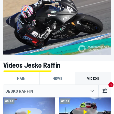
Videos Jesko Raffin
MAIN
NEWS
VIDEOS
1
JESKO RAFFIN
05:42
02:59