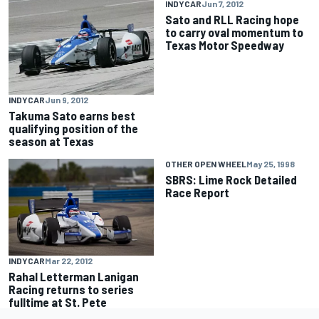
INDYCAR
Jun 7, 2012
Sato and RLL Racing hope
to carry oval momentum to
Texas Motor Speedway
INDYCAR
Jun 9, 2012
Takuma Sato earns best
qualifying position of the
season at Texas
OTHER OPEN WHEEL
May 25, 1998
SBRS: Lime Rock Detailed
Race Report
INDYCAR
Mar 22, 2012
Rahal Letterman Lanigan
Racing returns to series
fulltime at St. Pete