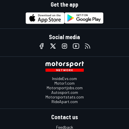
Get the app
Social media
InsideEvs.com
Motor1.com
Motorsportjobs.com
Autosport.com
Motorsportstats.com
RideApart.com
Contact us
Feedback