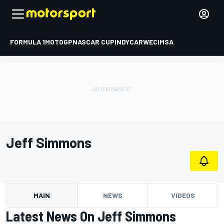
FORMULA 1
MOTOGP
NASCAR CUP
INDYCAR
WEC
IMSA
Jeff Simmons
MAIN
NEWS
VIDEOS
Latest News On Jeff Simmons