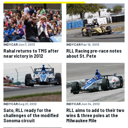
INDYCAR
Jun 7, 2013
INDYCAR
Mar 19, 2013
Rahal returns to TMS after
RLL Racing pre-race notes
near victory in 2012
about St. Pete
INDYCAR
Aug 21, 2012
INDYCAR
Jun 14, 2012
Sato, RLL ready for the
RLL aims to add to their two
challenges of the modified
wins & three poles at the
Sonoma circuit
Milwaukee Mile