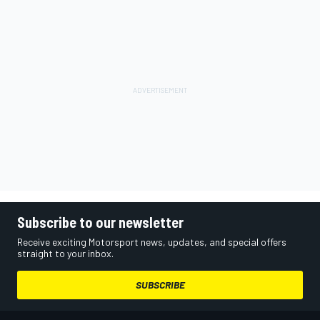
Subscribe to our newsletter
Receive exciting Motorsport news, updates, and special offers
straight to your inbox.
SUBSCRIBE