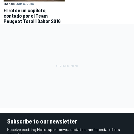
DAKAR
Jan 6, 2016
El rol de un copiloto,
contado por el Team
Peugeot Total | Dakar 2016
Subscribe to our newsletter
Receive exciting Motorsport news, updates, and special offers