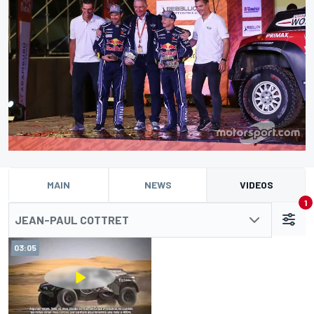
MAIN
NEWS
VIDEOS
1
JEAN-PAUL COTTRET
03:05