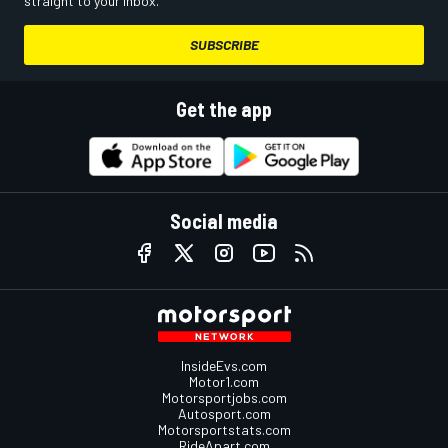
straight to your inbox.
SUBSCRIBE
Get the app
Social media
InsideEvs.com
Motor1.com
Motorsportjobs.com
Autosport.com
Motorsportstats.com
RideApart.com