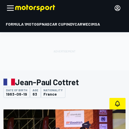
FORMULA 1
MOTOGP
NASCAR CUP
INDYCAR
WEC
IMSA
Jean-Paul Cottret
DATE OF BIRTH
AGE
NATIONALITY
1963-06-19
63
France