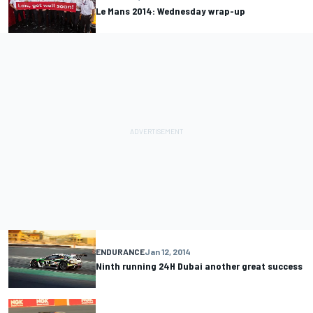
Le Mans 2014: Wednesday wrap-up
ENDURANCE
Jan 12, 2014
Ninth running 24H Dubai another great success