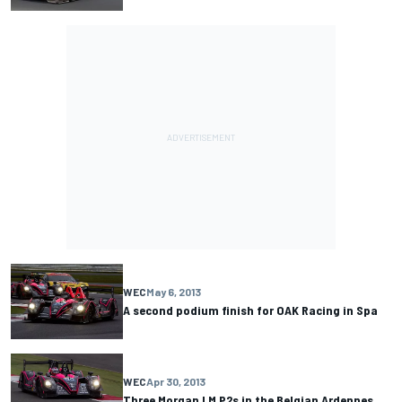
WEC
May 6, 2013
A second podium finish for OAK Racing in Spa
WEC
Apr 30, 2013
Three Morgan LM P2s in the Belgian Ardennes