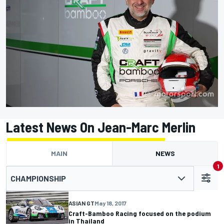
Latest News On Jean-Marc Merlin
MAIN
NEWS
1
CHAMPIONSHIP
ASIAN GT
May 18, 2017
Craft-Bamboo Racing focused on the podium
in Thailand