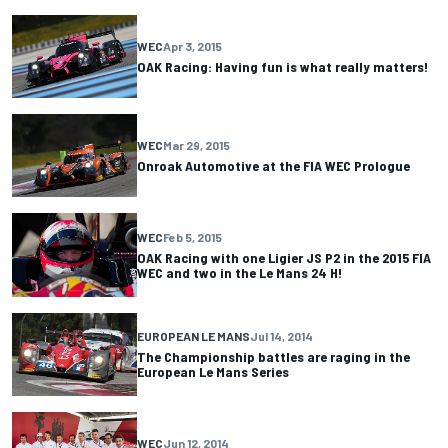
WEC
Apr 3, 2015
OAK Racing: Having fun is what really matters!
WEC
Mar 29, 2015
Onroak Automotive at the FIA WEC Prologue
WEC
Feb 5, 2015
OAK Racing with one Ligier JS P2 in the 2015 FIA
WEC and two in the Le Mans 24 H!
EUROPEAN LE MANS
Jul 14, 2014
The Championship battles are raging in the
European Le Mans Series
WEC
Jun 12, 2014