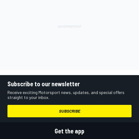
Subscribe to our newsletter
Receive exciting Motorsport news, updates, and special offers
straight to your inbox.
SUBSCRIBE
Get the app