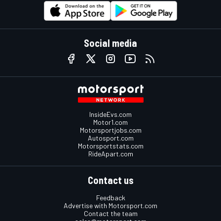
Social media
InsideEvs.com
Motor1.com
Motorsportjobs.com
Autosport.com
Motorsportstats.com
RideApart.com
Contact us
Feedback
Advertise with Motorsport.com
Contact the team