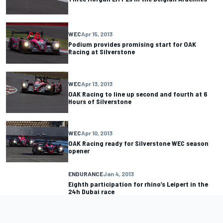
WEC
Apr 15, 2013
Podium provides promising start for OAK
Racing at Silverstone
WEC
Apr 13, 2013
OAK Racing to line up second and fourth at 6
Hours of Silverstone
WEC
Apr 10, 2013
OAK Racing ready for Silverstone WEC season
opener
ENDURANCE
Jan 4, 2013
Eighth participation for rhino’s Leipert in the
24h Dubai race