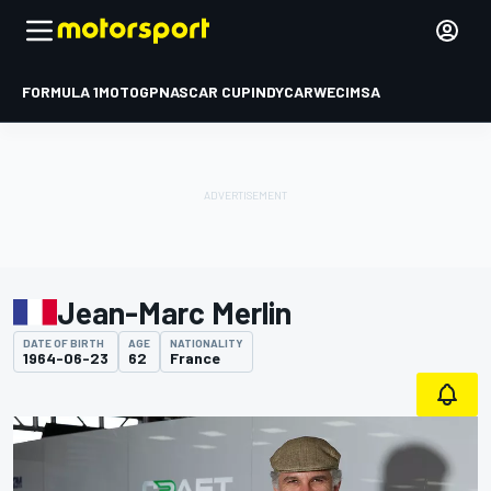
FORMULA 1
MOTOGP
NASCAR CUP
INDYCAR
WEC
IMSA
Jean-Marc Merlin
DATE OF BIRTH
AGE
NATIONALITY
1964-06-23
62
France