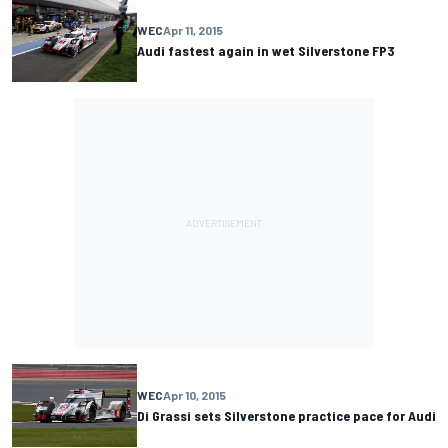
WEC
Apr 11, 2015
Audi fastest again in wet Silverstone FP3
WEC
Apr 10, 2015
Di Grassi sets Silverstone practice pace for Audi