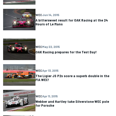
WEC
Jun 14, 2015
A bittersweet result for OAK Racing at the 24
Hours of Le Mans
WEC
May 22, 2015
OAK Racing prepares for the Test Day!
WEC
Apr 13, 2015
The Ligier JS P2s score a superb double in the
FIA WEC!
WEC
Apr 11, 2015
Webber and Hartley take Silverstone WEC pole
for Porsche