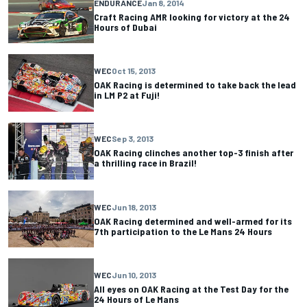
ENDURANCE
Jan 8, 2014
Craft Racing AMR looking for victory at the 24
Hours of Dubai
WEC
Oct 15, 2013
OAK Racing is determined to take back the lead
in LM P2 at Fuji!
WEC
Sep 3, 2013
OAK Racing clinches another top-3 finish after
a thrilling race in Brazil!
WEC
Jun 18, 2013
OAK Racing determined and well-armed for its
7th participation to the Le Mans 24 Hours
WEC
Jun 10, 2013
All eyes on OAK Racing at the Test Day for the
24 Hours of Le Mans