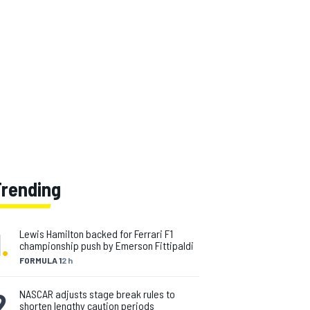
Trending
1
.
Lewis Hamilton backed for Ferrari F1
championship push by Emerson Fittipaldi
FORMULA 1
2 h
2
.
NASCAR adjusts stage break rules to
shorten lengthy caution periods