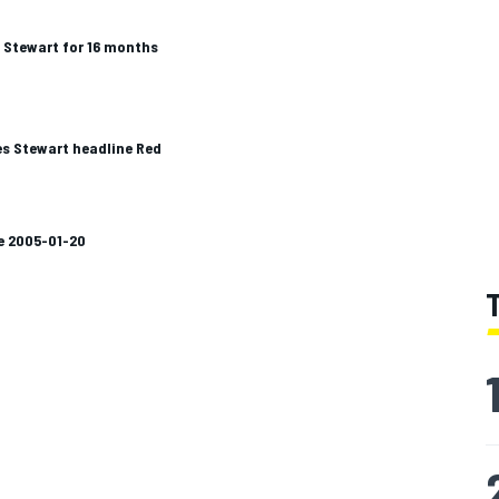
 Stewart for 16 months
s Stewart headline Red
e 2005-01-20