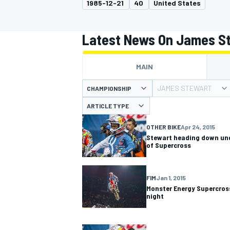
1985-12-21
40
United States
Latest News On James S
MAIN
MOTOGP
JAMES STEWART
CHAMPIONSHIP
ARTICLE TYPE
OTHER BIKE
Apr 24, 2015
Stewart heading down und
of Supercross
FIM
Jan 1, 2015
Monster Energy Supercross
night