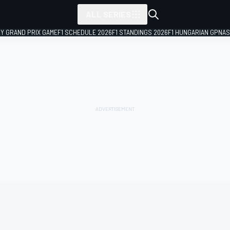
ALL SERIES
LY GRAND PRIX GAME
F1 SCHEDULE 2026
F1 STANDINGS 2026
F1 HUNGARIAN GP
NAS