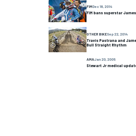
FIM
Dec 18, 2014
FIM bans superstar James
NASCAR CUP
OTHER BIKE
Sep 22, 2014
Travis Pastrana and Jame
Bull Straight Rhythm
AMA
Jan 20, 2005
Stewart Jr medical updat
INDYCAR
WEC