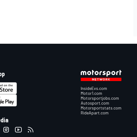
pp
InsideEvs.com
Motor1.com
Motorsportjobs.com
Autosport.com
Motorsportstats.com
RideApart.com
edia