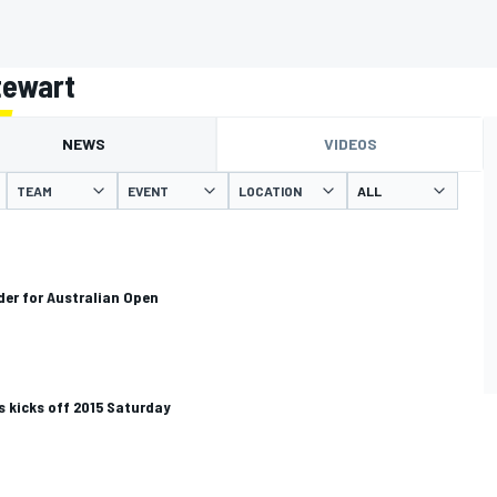
tewart
NEWS
VIDEOS
TEAM
EVENT
LOCATION
er for Australian Open
 kicks off 2015 Saturday