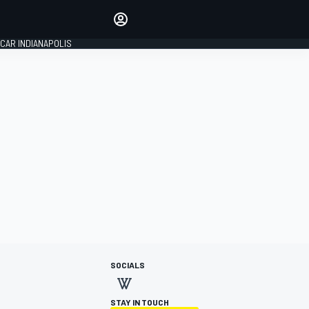
Make your voice heard with
article commenting.
CAR INDIANAPOLIS
SIGN IN
EDITION
GLOBAL
SOCIALS
STAY IN TOUCH