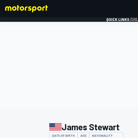
QUICK LINKS:
DAI
FORMULA 1
James Stewart
DATE OF BIRTH
AGE
NATIONALITY