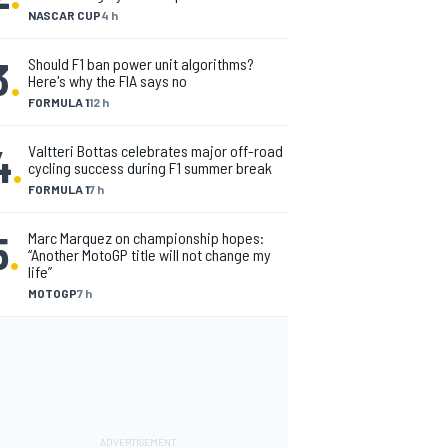
NASCAR CUP
4 h
3
.
Should F1 ban power unit algorithms?
Here's why the FIA says no
FORMULA 1
12 h
4
.
Valtteri Bottas celebrates major off-road
cycling success during F1 summer break
FORMULA 1
7 h
5
.
Marc Marquez on championship hopes:
“Another MotoGP title will not change my
life”
MOTOGP
7 h