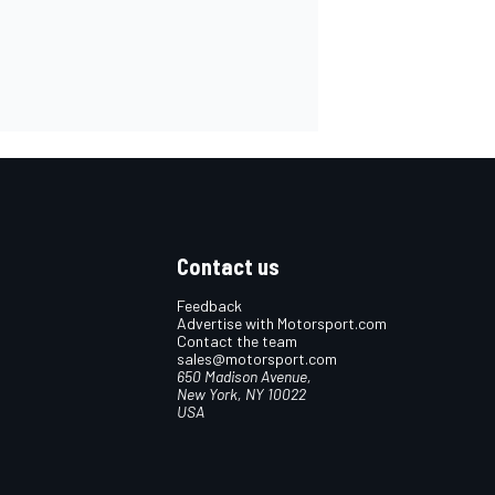
Contact us
Feedback
Advertise with Motorsport.com
Contact the team
sales@motorsport.com
650 Madison Avenue,
New York, NY 10022
USA