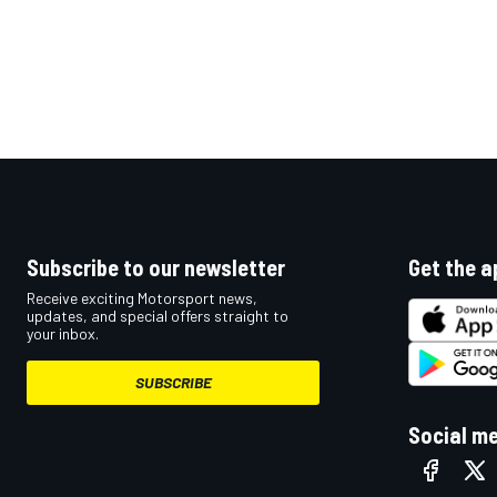
Subscribe to our newsletter
Get the a
Receive exciting Motorsport news,
updates, and special offers straight to
your inbox.
SUBSCRIBE
Social m