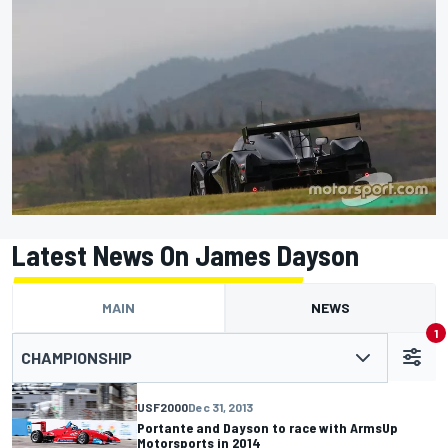
Latest News On James Dayson
MAIN
NEWS
1
CHAMPIONSHIP
USF2000
Dec 31, 2013
Portante and Dayson to race with ArmsUp
Motorsports in 2014