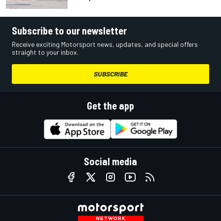
Subscribe to our newsletter
Receive exciting Motorsport news, updates, and special offers
straight to your inbox.
SUBSCRIBE
Get the app
Social media