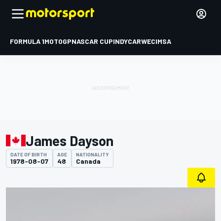
FORMULA 1
MOTOGP
NASCAR CUP
INDYCAR
WEC
IMSA
James Dayson
DATE OF BIRTH
AGE
NATIONALITY
1978-08-07
48
Canada