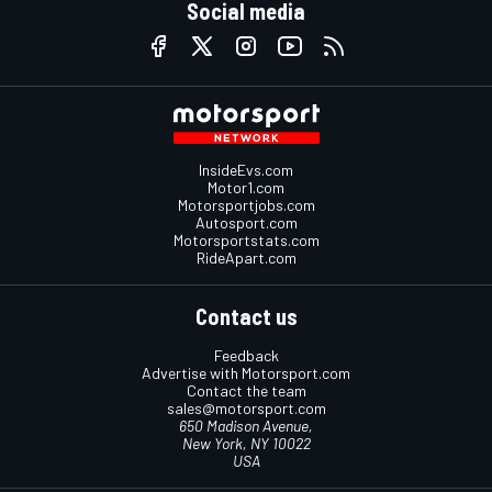
Social media
InsideEvs.com
Motor1.com
Motorsportjobs.com
Autosport.com
Motorsportstats.com
RideApart.com
Contact us
Feedback
Advertise with Motorsport.com
Contact the team
sales@motorsport.com
650 Madison Avenue,
New York, NY 10022
USA