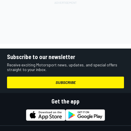
Subscribe to our newsletter
Receive exciting Motorsport news, updates, and special offers
straight to your inbox.
SUBSCRIBE
Get the app