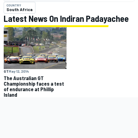
COUNTRY
South Africa
Latest News On Indiran Padayachee
GT
May 12, 2014
The Australian GT
Championship faces a test
of endurance at Phillip
Island