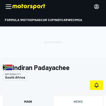
FORMULA 1
MOTOGP
NASCAR CUP
INDYCAR
WEC
IMSA
Indiran Padayachee
NATIONALITY
South Africa
MAIN
NEWS