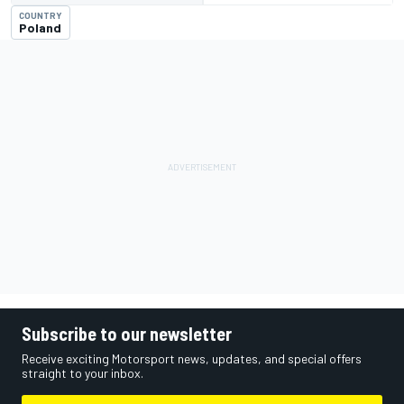
COUNTRY
Poland
Subscribe to our newsletter
Receive exciting Motorsport news, updates, and special offers
straight to your inbox.