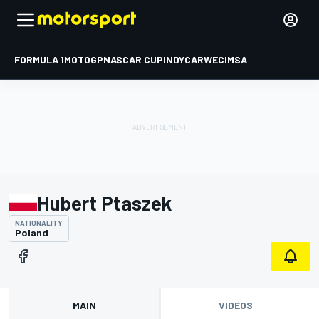
FORMULA 1
MOTOGP
NASCAR CUP
INDYCAR
WEC
IMSA
Hubert Ptaszek
NATIONALITY
Poland
MAIN
VIDEOS