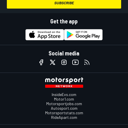
SUBSCRIBE
Get the app
Social media
InsideEvs.com
Motor1.com
Motorsportjobs.com
Autosport.com
Motorsportstats.com
RideApart.com