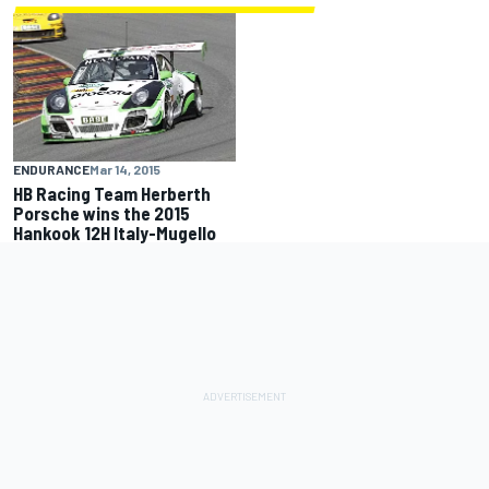
ENDURANCE
Mar 14, 2015
HB Racing Team Herberth
Porsche wins the 2015
Hankook 12H Italy-Mugello