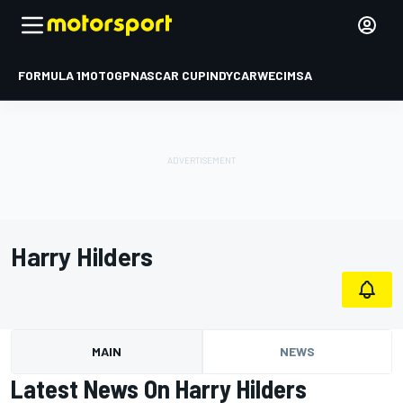
FORMULA 1
MOTOGP
NASCAR CUP
INDYCAR
WEC
IMSA
Harry Hilders
MAIN
NEWS
Latest News On Harry Hilders