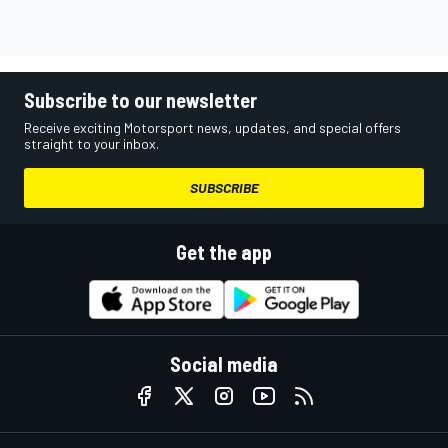
Subscribe to our newsletter
Receive exciting Motorsport news, updates, and special offers
straight to your inbox.
SUBSCRIBE
Get the app
Social media