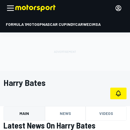
FORMULA 1
MOTOGP
NASCAR CUP
INDYCAR
WEC
IMSA
Harry Bates
MAIN
NEWS
VIDEOS
Latest News On Harry Bates