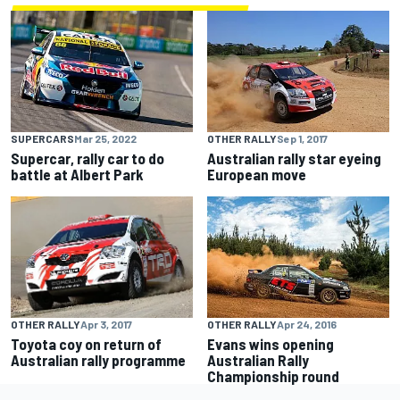
SUPERCARS
Mar 25, 2022
OTHER RALLY
Sep 1, 2017
Supercar, rally car to do
Australian rally star eyeing
battle at Albert Park
European move
OTHER RALLY
Apr 3, 2017
OTHER RALLY
Apr 24, 2016
Toyota coy on return of
Evans wins opening
Australian rally programme
Australian Rally
Championship round