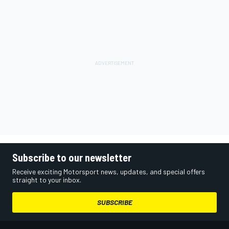
Subscribe to our newsletter
Receive exciting Motorsport news, updates, and special offers
straight to your inbox.
SUBSCRIBE