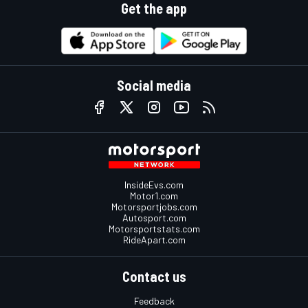
Get the app
Social media
InsideEvs.com
Motor1.com
Motorsportjobs.com
Autosport.com
Motorsportstats.com
RideApart.com
Contact us
Feedback