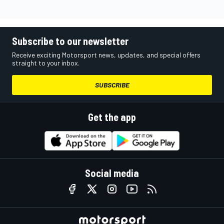
Subscribe to our newsletter
Receive exciting Motorsport news, updates, and special offers
straight to your inbox.
SUBSCRIBE
Get the app
Social media