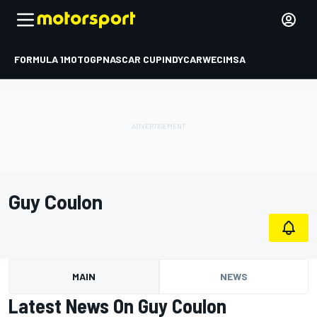
FORMULA 1
MOTOGP
NASCAR CUP
INDYCAR
WEC
IMSA
Guy Coulon
MAIN
NEWS
Latest News On Guy Coulon