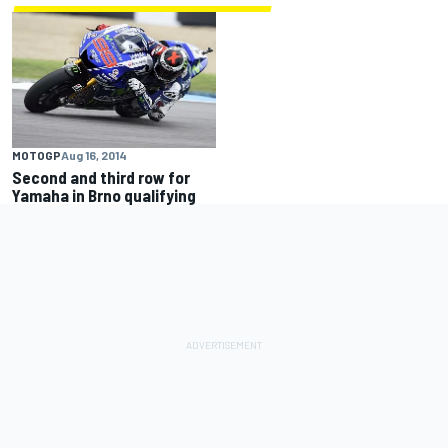
MOTOGP
Aug 16, 2014
Second and third row for
Yamaha in Brno qualifying