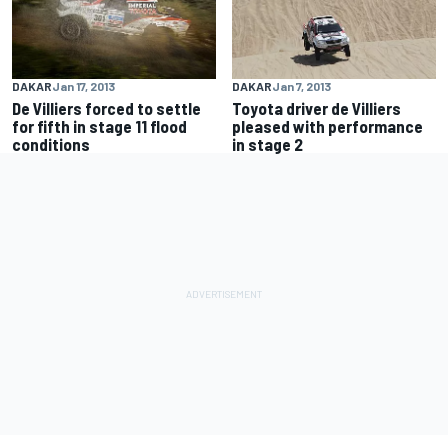
DAKAR
Jan 17, 2013
DAKAR
Jan 7, 2013
De Villiers forced to settle
Toyota driver de Villiers
for fifth in stage 11 flood
pleased with performance
conditions
in stage 2