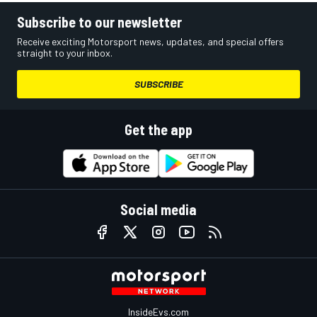
Subscribe to our newsletter
Receive exciting Motorsport news, updates, and special offers
straight to your inbox.
SUBSCRIBE
Get the app
Social media
InsideEvs.com