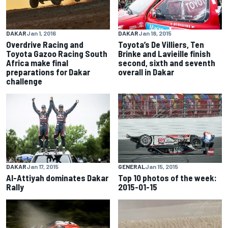
DAKAR
Jan 1, 2016
DAKAR
Jan 18, 2015
Overdrive Racing and
Toyota’s De Villiers, Ten
Toyota Gazoo Racing South
Brinke and Lavieille finish
Africa make final
second, sixth and seventh
preparations for Dakar
overall in Dakar
challenge
DAKAR
Jan 17, 2015
GENERAL
Jan 15, 2015
Al-Attiyah dominates Dakar
Top 10 photos of the week:
Rally
2015-01-15