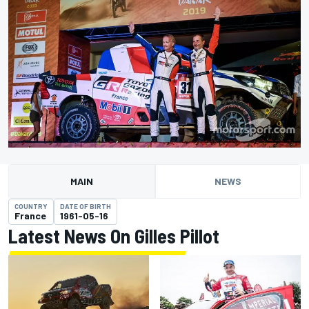
MAIN
NEWS
COUNTRY
DATE OF BIRTH
France
1961-05-16
Latest News On Gilles Pillot