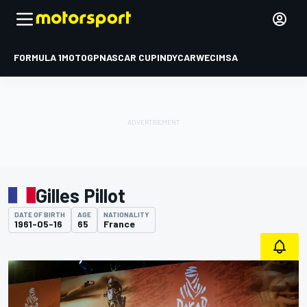
FORMULA 1
MOTOGP
NASCAR CUP
INDYCAR
WEC
IMSA
Gilles Pillot
DATE OF BIRTH
AGE
NATIONALITY
1961-05-16
65
France