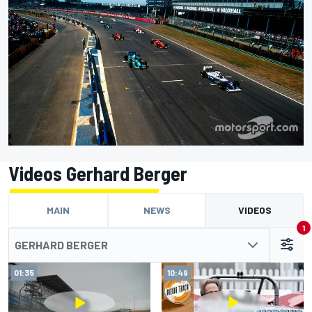
Videos Gerhard Berger
MAIN
NEWS
VIDEOS
1
GERHARD BERGER
01:35
10:49