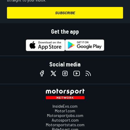
SUBSCRIBE
Get the app
Social media
InsideEvs.com
Motor1.com
Motorsportjobs.com
Autosport.com
Motorsportstats.com
RideApart.com