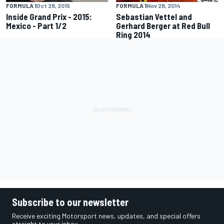
FORMULA 1
Oct 28, 2015
FORMULA 1
Nov 28, 2014
Inside Grand Prix - 2015:
Sebastian Vettel and
Mexico - Part 1/2
Gerhard Berger at Red Bull
Ring 2014
Subscribe to our newsletter
Receive exciting Motorsport news, updates, and special offers
straight to your inbox.