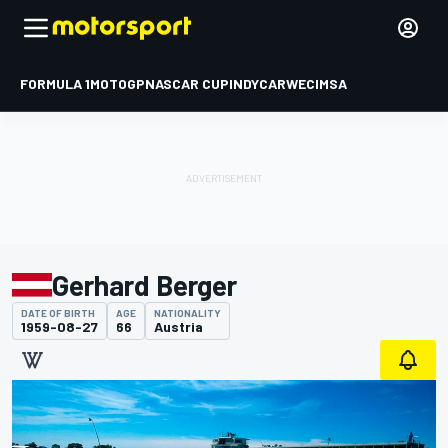
FORMULA 1
MOTOGP
NASCAR CUP
INDYCAR
WEC
IMSA
Gerhard Berger
DATE OF BIRTH
AGE
NATIONALITY
1959-08-27
66
Austria