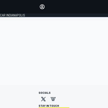
Make your voice heard with
article commenting.
CAR INDIANAPOLIS
SIGN IN
EDITION
GLOBAL
SOCIALS
STAY IN TOUCH