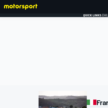
QUICK LINKS:
DAI
FORMULA 1
Fra