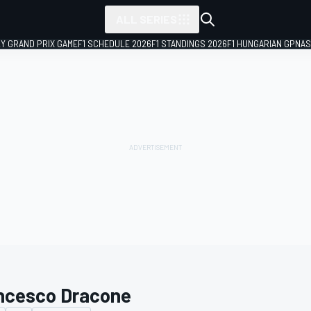
ALL SERIES
LY GRAND PRIX GAME
F1 SCHEDULE 2026
F1 STANDINGS 2026
F1 HUNGARIAN GP
NAS
ncesco Dracone