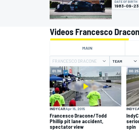
DATE OF BIRTH
1983-09-23
Videos Francesco Draco
MOTOGP
MAIN
FRANCESCO DRACONE
TEAM
01:36
00:25
INDYCAR
Apr 15, 2015
INDYC
Francesco Dracone/Todd
IndyC
Phillip pit lane accident,
seriou
spectator view
spin