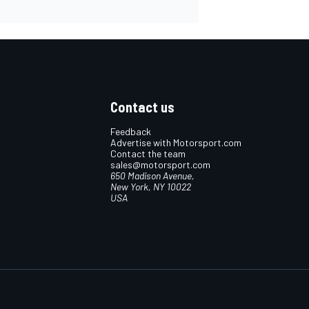
Contact us
Feedback
Advertise with Motorsport.com
Contact the team
sales@motorsport.com
650 Madison Avenue,
New York, NY 10022
USA