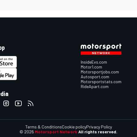
pp
InsideEvs.com
Motor1.com
Motorsportjobs.com
Autosport.com
Motorsportstats.com
RideApart.com
edia
Terms & Conditions
Cookie policy
Privacy Policy
© 2026
Motorsport Network
All rights reserved.