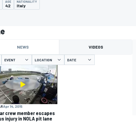
AGE
NATIONALITY
42
Italy
ne
NEWS
VIDEOS
EVENT
LOCATION
DATE
AR
Apr 14, 2015
ar crew member escapes
s injury in NOLA pit lane