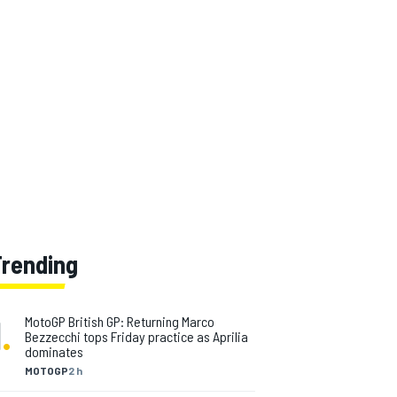
Trending
1
.
MotoGP British GP: Returning Marco
Bezzecchi tops Friday practice as Aprilia
dominates
MOTOGP
2 h