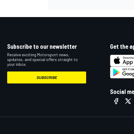
Subscribe to our newsletter
Get the a
Receive exciting Motorsport news,
updates, and special offers straight to
your inbox.
SUBSCRIBE
Social m