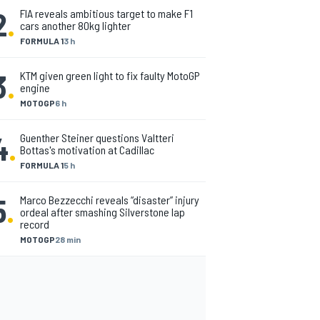
2
.
FIA reveals ambitious target to make F1
cars another 80kg lighter
FORMULA 1
3 h
3
.
KTM given green light to fix faulty MotoGP
engine
MOTOGP
6 h
4
.
Guenther Steiner questions Valtteri
Bottas's motivation at Cadillac
FORMULA 1
5 h
5
.
Marco Bezzecchi reveals “disaster” injury
ordeal after smashing Silverstone lap
record
MOTOGP
28 min