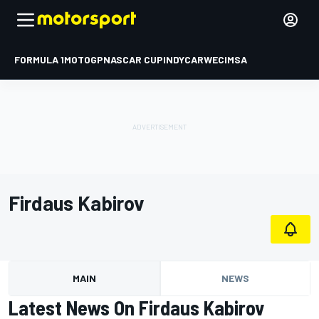
FORMULA 1
MOTOGP
NASCAR CUP
INDYCAR
WEC
IMSA
Firdaus Kabirov
MAIN
NEWS
Latest News On Firdaus Kabirov