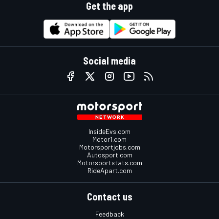
Get the app
Social media
InsideEvs.com
Motor1.com
Motorsportjobs.com
Autosport.com
Motorsportstats.com
RideApart.com
Contact us
Feedback