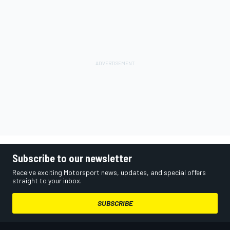
Subscribe to our newsletter
Receive exciting Motorsport news, updates, and special offers
straight to your inbox.
SUBSCRIBE