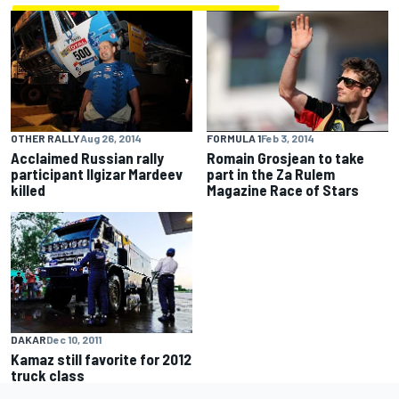
OTHER RALLY
Aug 26, 2014
FORMULA 1
Feb 3, 2014
Acclaimed Russian rally
Romain Grosjean to take
participant Ilgizar Mardeev
part in the Za Rulem
killed
Magazine Race of Stars
DAKAR
Dec 10, 2011
Kamaz still favorite for 2012
truck class