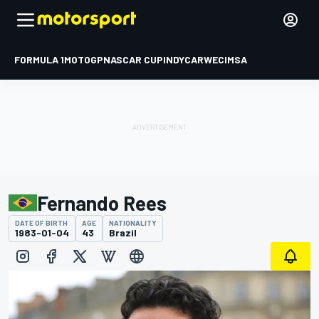
FORMULA 1
MOTOGP
NASCAR CUP
INDYCAR
WEC
IMSA
Fernando Rees
DATE OF BIRTH
AGE
NATIONALITY
1983-01-04
43
Brazil