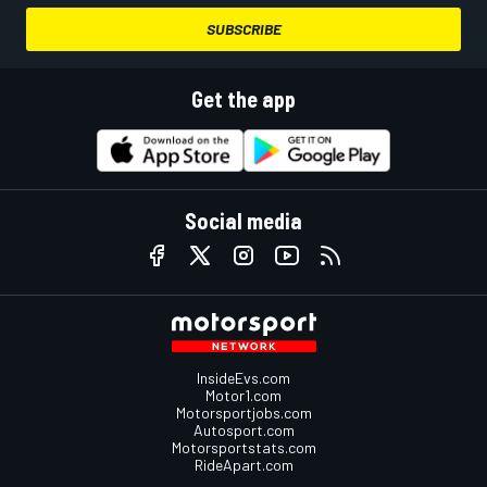
SUBSCRIBE
Get the app
Social media
InsideEvs.com
Motor1.com
Motorsportjobs.com
Autosport.com
Motorsportstats.com
RideApart.com