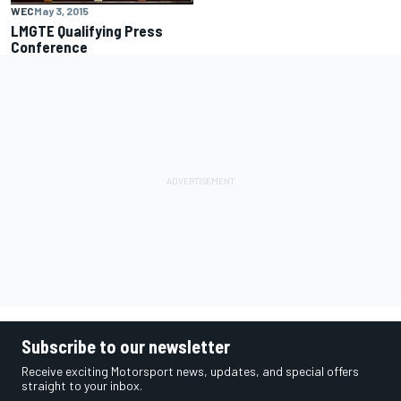
WEC
May 3, 2015
LMGTE Qualifying Press
Conference
Subscribe to our newsletter
Receive exciting Motorsport news, updates, and special offers
straight to your inbox.