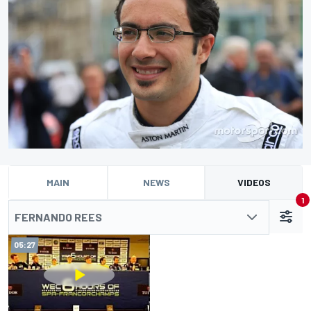
MAIN
NEWS
VIDEOS
1
FERNANDO REES
05:27