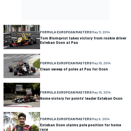
FORMULA EUROPEAN MASTERS
May 11, 2014
Tom Blomqvist takes victory from rookie driver
Esteban Ocon at Pau
FORMULA EUROPEAN MASTERS
May 10, 2014
Clean sweep of poles at Pau for Ocon
FORMULA EUROPEAN MASTERS
May 10, 2014
Home victory for points’ leader Esteban Ocon
FORMULA EUROPEAN MASTERS
May 9, 2014
Esteban Ocon claims pole position for home
race