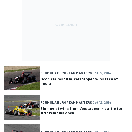
FORMULA EUROPEAN MASTERS
Oct 12, 2014
Ocon claims title, Verstappen wins race at
Imola
FORMULA EUROPEAN MASTERS
Oct 12, 2014
Blomqvist wins from Verstappen – battle for
title remains open
FORMULA EUROPEAN MASTERS
Oct 11, 2014