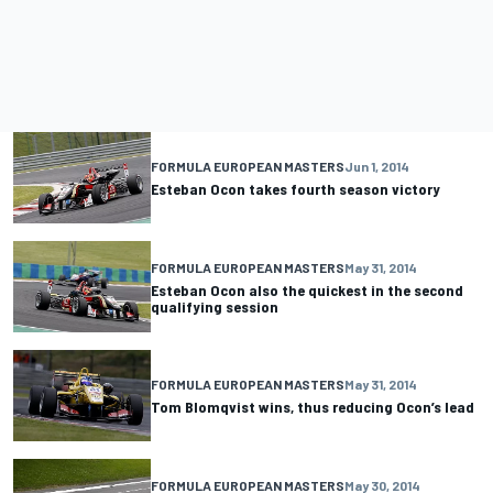
FORMULA EUROPEAN MASTERS
Jun 1, 2014
Esteban Ocon takes fourth season victory
FORMULA EUROPEAN MASTERS
May 31, 2014
Esteban Ocon also the quickest in the second
qualifying session
FORMULA EUROPEAN MASTERS
May 31, 2014
Tom Blomqvist wins, thus reducing Ocon’s lead
FORMULA EUROPEAN MASTERS
May 30, 2014