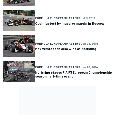
FORMULA EUROPEAN MASTERS
Jul 11, 2014
Ocon fastest by massive margin in Moscow
FORMULA EUROPEAN MASTERS
Jun 28, 2014
Max Verstappen also wins at Norisring
FORMULA EUROPEAN MASTERS
Jun 26, 2014
Norisring stages FIA F3 European Championship
season half-time event