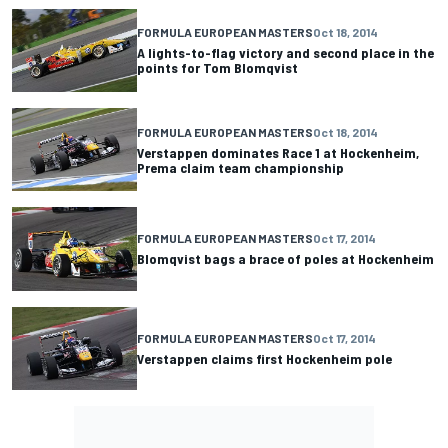
FORMULA EUROPEAN MASTERS
Oct 18, 2014
A lights-to-flag victory and second place in the
points for Tom Blomqvist
FORMULA EUROPEAN MASTERS
Oct 18, 2014
Verstappen dominates Race 1 at Hockenheim,
Prema claim team championship
FORMULA EUROPEAN MASTERS
Oct 17, 2014
Blomqvist bags a brace of poles at Hockenheim
FORMULA EUROPEAN MASTERS
Oct 17, 2014
Verstappen claims first Hockenheim pole