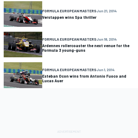
FORMULA EUROPEAN MASTERS
Jun 21, 2014
Verstappen wins Spa thriller
FORMULA EUROPEAN MASTERS
Jun 18, 2014
Ardennes rollercoaster the next venue for the
Formula 3 young-guns
FORMULA EUROPEAN MASTERS
Jun 1, 2014
Esteban Ocon wins from Antonio Fuoco and
Lucas Auer