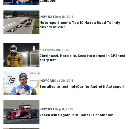
campaign
INDY NXT
Dec 19, 2016
Motorsport.com’s Top 10 Mazda Road To Indy
drivers of 2016
FIA F2
Nov 29, 2016
Giovinazzi, Marciello, Cecotto named in GP2 test
entry list
INDYCAR
Oct 20, 2016
Serralles to test IndyCar for Andretti Autosport
INDY NXT
Sep 11, 2016
Veach wins again, but Jones is champion