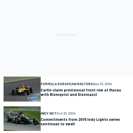
FORMULA EUROPEAN MASTERS
Nov 13, 2014
Carlin claim provisional front row at Macau
with Blomqvist and Giovinazzi
INDY NXT
Oct 21, 2014
Commitments from 2015 Indy Lights series
continues to swell