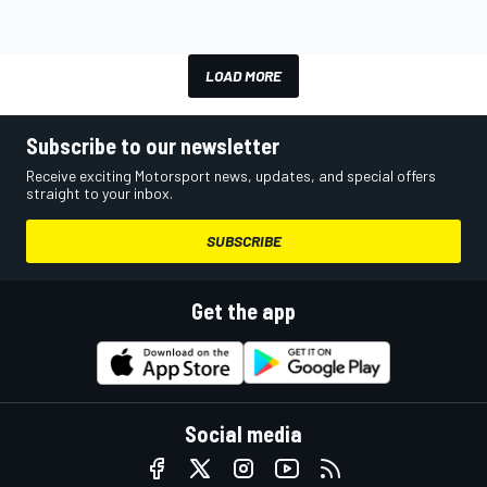
LOAD MORE
Subscribe to our newsletter
Receive exciting Motorsport news, updates, and special offers
straight to your inbox.
SUBSCRIBE
Get the app
Social media