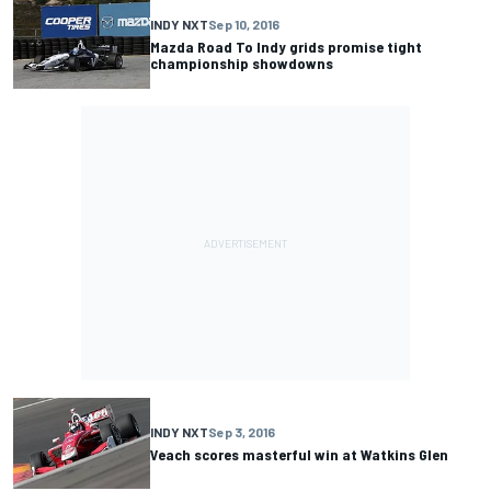
INDY NXT
Sep 10, 2016
Mazda Road To Indy grids promise tight
championship showdowns
INDY NXT
Sep 3, 2016
Veach scores masterful win at Watkins Glen