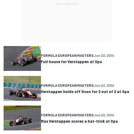
FORMULA EUROPEAN MASTERS
Jun 22, 2014
Full house for Verstappen at Spa
FORMULA EUROPEAN MASTERS
Jun 22, 2014
Verstappen holds off Ocon for 2 out of 2 at Spa
FORMULA EUROPEAN MASTERS
Jun 22, 2014
Max Verstappen scores a hat-trick at Spa