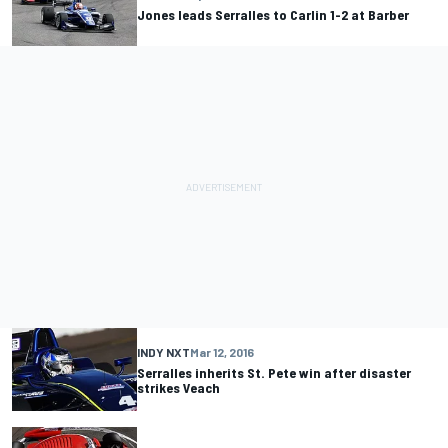
Jones leads Serralles to Carlin 1-2 at Barber
INDY NXT
Mar 12, 2016
Serralles inherits St. Pete win after disaster
strikes Veach