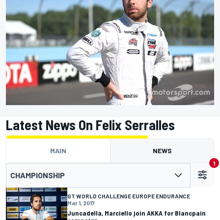
Latest News On Felix Serralles
MAIN
NEWS
1
CHAMPIONSHIP
GT WORLD CHALLENGE EUROPE ENDURANCE
Mar 1, 2017
Juncadella, Marciello join AKKA for Blancpain