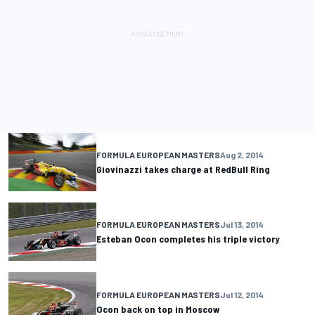
FORMULA EUROPEAN MASTERS
Aug 2, 2014
Giovinazzi takes charge at RedBull Ring
FORMULA EUROPEAN MASTERS
Jul 13, 2014
Esteban Ocon completes his triple victory
FORMULA EUROPEAN MASTERS
Jul 12, 2014
Ocon back on top in Moscow