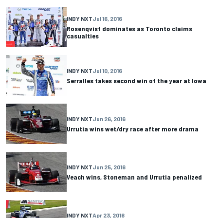
INDY NXT
Jul 16, 2016
Rosenqvist dominates as Toronto claims
casualties
INDY NXT
Jul 10, 2016
Serralles takes second win of the year at Iowa
INDY NXT
Jun 26, 2016
Urrutia wins wet/dry race after more drama
INDY NXT
Jun 25, 2016
Veach wins, Stoneman and Urrutia penalized
INDY NXT
Apr 23, 2016