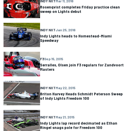
INDY NXT
Mar 11, 2016
Rosenqvist completes Friday practice clean
sweep on Lights debut
INDY NXT
Jan 25, 2016
Indy Lights heads to Homestead-Miami
Speedway
F3
Sep 15, 2015
Serralles, Olsen join F3 regulars for Zandvoort
Masters
INDY NXT
May 22, 2015
Briton Harvey Heads Schmidt Peterson Sweep
of Indy Lights Freedom 100
INDY NXT
May 21, 2015
Indy Lights lap record decimated as Ethan
Ringel snags pole for Freedom 100