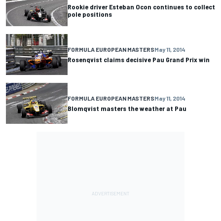
Rookie driver Esteban Ocon continues to collect
pole positions
FORMULA EUROPEAN MASTERS
May 11, 2014
Rosenqvist claims decisive Pau Grand Prix win
FORMULA EUROPEAN MASTERS
May 11, 2014
Blomqvist masters the weather at Pau