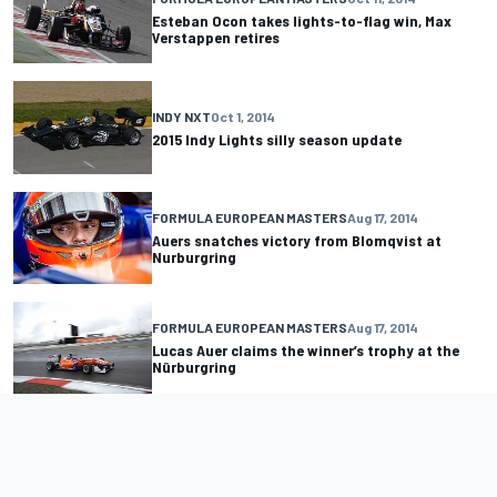
Esteban Ocon takes lights-to-flag win, Max
Verstappen retires
INDY NXT
Oct 1, 2014
2015 Indy Lights silly season update
FORMULA EUROPEAN MASTERS
Aug 17, 2014
Auers snatches victory from Blomqvist at
Nurburgring
FORMULA EUROPEAN MASTERS
Aug 17, 2014
Lucas Auer claims the winner’s trophy at the
Nürburgring