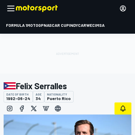
FORMULA 1
MOTOGP
NASCAR CUP
INDYCAR
WEC
IMSA
Felix Serralles
DATE OF BIRTH
AGE
NATIONALITY
1992-06-24
34
Puerto Rico