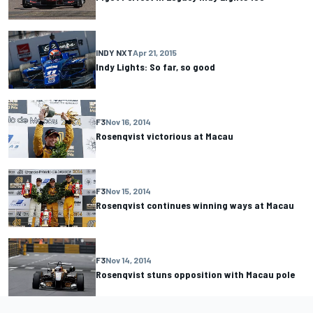
INDY NXT
Apr 21, 2015
Indy Lights: So far, so good
F3
Nov 16, 2014
Rosenqvist victorious at Macau
F3
Nov 15, 2014
Rosenqvist continues winning ways at Macau
F3
Nov 14, 2014
Rosenqvist stuns opposition with Macau pole