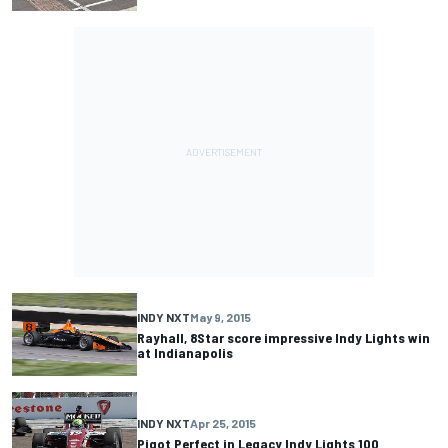
INDY NXT
May 9, 2015
Rayhall, 8Star score impressive Indy Lights win
at Indianapolis
INDY NXT
Apr 25, 2015
Pigot Perfect in Legacy Indy Lights 100