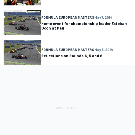
FORMULA EUROPEAN MASTERS
May 7, 2014
Home event for championship leader Esteban
Ocon at Pau
FORMULA EUROPEAN MASTERS
May 5, 2014
Reflections on Rounds 4, 5 and 6