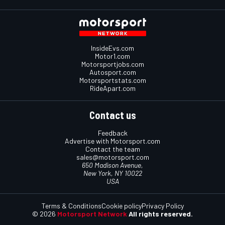
InsideEvs.com
Motor1.com
Motorsportjobs.com
Autosport.com
Motorsportstats.com
RideApart.com
Contact us
Feedback
Advertise with Motorsport.com
Contact the team
sales@motorsport.com
650 Madison Avenue,
New York, NY 10022
USA
Terms & Conditions
Cookie policy
Privacy Policy
© 2026
Motorsport Network
All rights reserved.