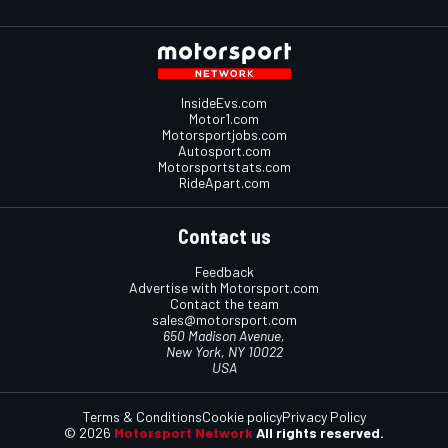
InsideEvs.com
Motor1.com
Motorsportjobs.com
Autosport.com
Motorsportstats.com
RideApart.com
Contact us
Feedback
Advertise with Motorsport.com
Contact the team
sales@motorsport.com
650 Madison Avenue,
New York, NY 10022
USA
Terms & Conditions
Cookie policy
Privacy Policy
© 2026
Motorsport Network
All rights reserved.