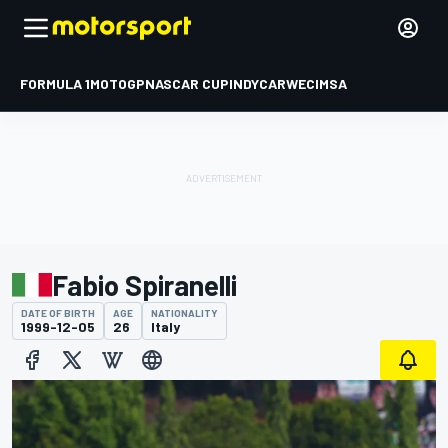
FORMULA 1
MOTOGP
NASCAR CUP
INDYCAR
WEC
IMSA
Fabio Spiranelli
DATE OF BIRTH
AGE
NATIONALITY
1999-12-05
26
Italy