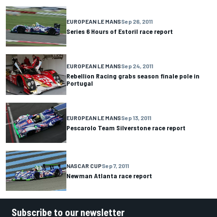
EUROPEAN LE MANS
Sep 26, 2011
Series 6 Hours of Estoril race report
EUROPEAN LE MANS
Sep 24, 2011
Rebellion Racing grabs season finale pole in
Portugal
EUROPEAN LE MANS
Sep 13, 2011
Pescarolo Team Silverstone race report
NASCAR CUP
Sep 7, 2011
Newman Atlanta race report
Subscribe to our newsletter