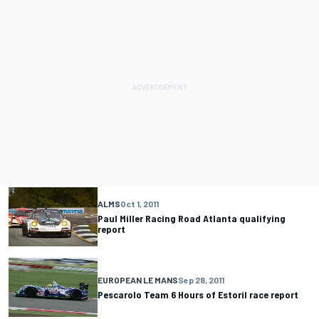
ALMS
Oct 1, 2011
Paul Miller Racing Road Atlanta qualifying
report
EUROPEAN LE MANS
Sep 28, 2011
Pescarolo Team 6 Hours of Estoril race report