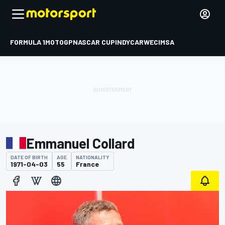
FORMULA 1
MOTOGP
NASCAR CUP
INDYCAR
WEC
IMSA
Emmanuel Collard
DATE OF BIRTH
AGE
NATIONALITY
1971-04-03
55
France