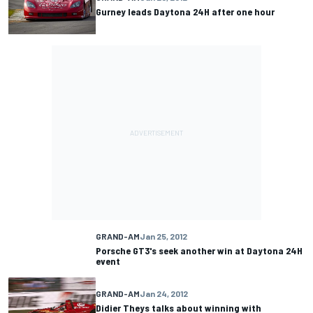
Gurney leads Daytona 24H after one hour
GRAND-AM
Jan 25, 2012
Porsche GT3's seek another win at Daytona 24H
event
GRAND-AM
Jan 24, 2012
Didier Theys talks about winning with