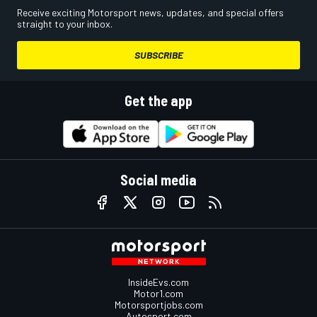
Receive exciting Motorsport news, updates, and special offers
straight to your inbox.
SUBSCRIBE
Get the app
Social media
InsideEvs.com
Motor1.com
Motorsportjobs.com
Autosport.com