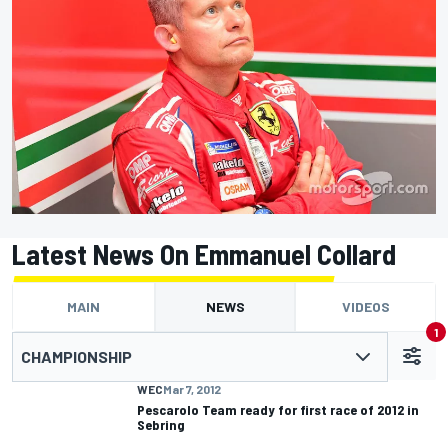
Latest News On Emmanuel Collard
MAIN
NEWS
VIDEOS
1
CHAMPIONSHIP
WEC
Mar 7, 2012
Pescarolo Team ready for first race of 2012 in
Sebring