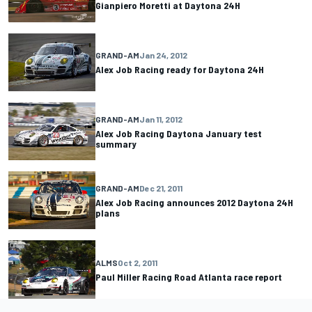
Gianpiero Moretti at Daytona 24H
GRAND-AM
Jan 24, 2012
Alex Job Racing ready for Daytona 24H
GRAND-AM
Jan 11, 2012
Alex Job Racing Daytona January test
summary
GRAND-AM
Dec 21, 2011
Alex Job Racing announces 2012 Daytona 24H
plans
ALMS
Oct 2, 2011
Paul Miller Racing Road Atlanta race report