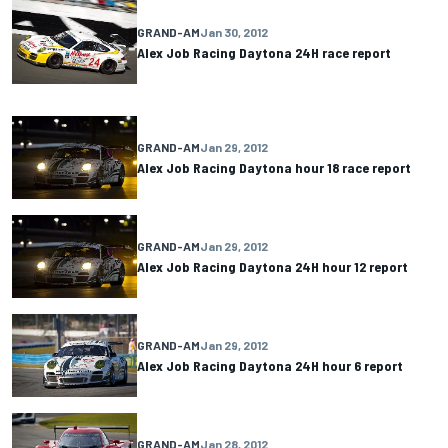
GRAND-AM
Jan 30, 2012
Alex Job Racing Daytona 24H race report
GRAND-AM
Jan 29, 2012
Alex Job Racing Daytona hour 18 race report
GRAND-AM
Jan 29, 2012
Alex Job Racing Daytona 24H hour 12 report
GRAND-AM
Jan 29, 2012
Alex Job Racing Daytona 24H hour 6 report
GRAND-AM
Jan 28, 2012