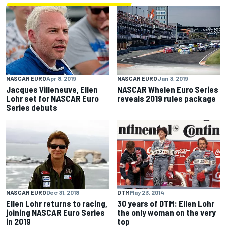
NASCAR EURO
Apr 8, 2019
NASCAR EURO
Jan 3, 2019
Jacques Villeneuve, Ellen
NASCAR Whelen Euro Series
Lohr set for NASCAR Euro
reveals 2019 rules package
Series debuts
DTM
May 23, 2014
NASCAR EURO
Dec 31, 2018
30 years of DTM: Ellen Lohr
Ellen Lohr returns to racing,
the only woman on the very
joining NASCAR Euro Series
top
in 2019