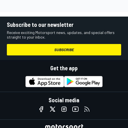
Subscribe to our newsletter
Receive exciting Motorsport news, updates, and special offers
straight to your inbox.
SUBSCRIBE
Get the app
Social media