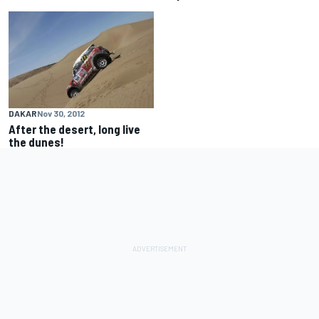
DAKAR
Nov 30, 2012
After the desert, long live
the dunes!