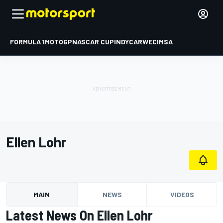
FORMULA 1
MOTOGP
NASCAR CUP
INDYCAR
WEC
IMSA
Ellen Lohr
MAIN
NEWS
VIDEOS
Latest News On Ellen Lohr