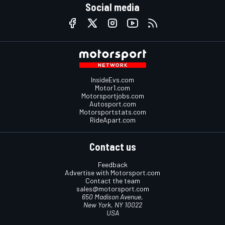
Social media
InsideEvs.com
Motor1.com
Motorsportjobs.com
Autosport.com
Motorsportstats.com
RideApart.com
Contact us
Feedback
Advertise with Motorsport.com
Contact the team
sales@motorsport.com
650 Madison Avenue,
New York, NY 10022
USA