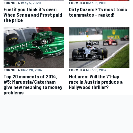
FORMULA 1
May 5, 2020
FORMULA 1
Dec 18, 2018
Fuel if you think it’s over:
Dirty Dozen: F1’s most toxic
When Senna and Prost paid
teammates – ranked!
the price
FORMULA 1
Dec 28, 2014
FORMULA 1
Jun 16, 2014
Top 20 moments of 2014,
McLaren: Will the 71-lap
#5: Marussia/Caterham
race in Austria produce a
give new meaning to money
Hollywood thriller?
problems