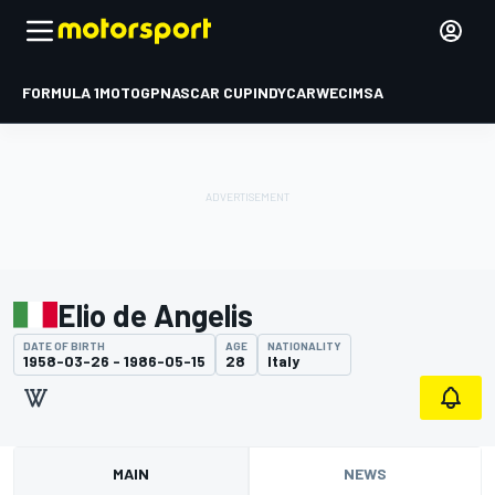
FORMULA 1
MOTOGP
NASCAR CUP
INDYCAR
WEC
IMSA
Elio de Angelis
DATE OF BIRTH
AGE
NATIONALITY
1958-03-26 - 1986-05-15
28
Italy
MAIN
NEWS