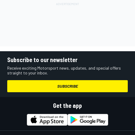
Subscribe to our newsletter
Receive exciting Motorsport news, updates, and special offers
straight to your inbox.
SUBSCRIBE
Get the app