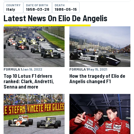
COUNTRY
DATE OF BIRTH
DEATH
Italy
1958-03-26
1986-05-15
Latest News On Elio De Angelis
FORMULA 1
Jan 19, 2022
FORMULA 1
May 15, 2021
Top 10 Lotus F1 drivers
How the tragedy of Elio de
ranked: Clark, Andretti,
Angelis changed F1
Senna and more