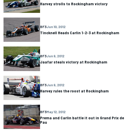
Harvey strolls to Rockingham victory
BF3
Jun 10, 2012
Tincknell Heads Carlin 1-2-3 at Rockingham
BF3
Jun 9, 2012
Jaafar steals victory at Rockingham
BF3
Jun 9, 2012
Harvey rules the roost at Rockingham
BF3
May 12, 2012
Prema and Carlin battle it out in Grand Prix de
Pau