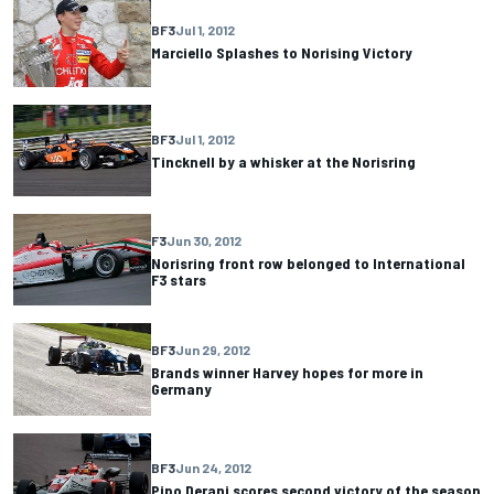
BF3
Jul 1, 2012
Marciello Splashes to Norising Victory
BF3
Jul 1, 2012
Tincknell by a whisker at the Norisring
F3
Jun 30, 2012
Norisring front row belonged to International
F3 stars
BF3
Jun 29, 2012
Brands winner Harvey hopes for more in
Germany
BF3
Jun 24, 2012
Pipo Derani scores second victory of the season