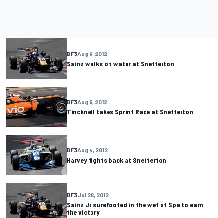
BF3
Aug 6, 2012
Sainz walks on water at Snetterton
BF3
Aug 5, 2012
Tincknell takes Sprint Race at Snetterton
BF3
Aug 4, 2012
Harvey fights back at Snetterton
BF3
Jul 28, 2012
Sainz Jr surefooted in the wet at Spa to earn
the victory