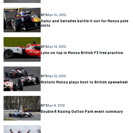
BF3
Apr 14, 2012
Sainz and Serralles battle it out for Monza pole
slots
BF3
Apr 13, 2012
Lynn on top in Monza British F3 free practice
BF3
Apr 12, 2012
Historic Monza plays host to British openwheel
BF3
Apr 8, 2012
Double R Racing Oulton Park event summary