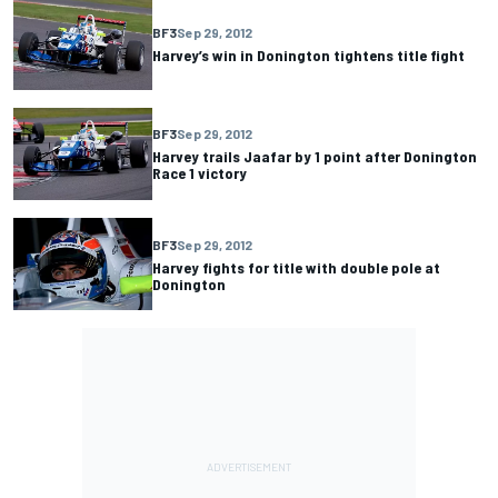
BF3
Sep 29, 2012
Harvey’s win in Donington tightens title fight
BF3
Sep 29, 2012
Harvey trails Jaafar by 1 point after Donington
Race 1 victory
BF3
Sep 29, 2012
Harvey fights for title with double pole at
Donington