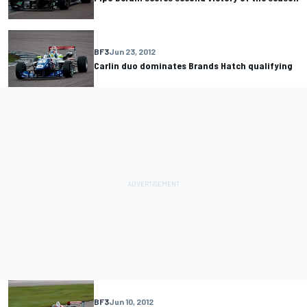
BF3
Jun 23, 2012
Carlin duo dominates Brands Hatch qualifying
BF3
Jun 10, 2012