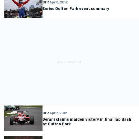
BF3
Apr 8, 2012
Series Oulton Park event summary
BF3
Apr 7, 2012
Derani claims maiden victory in final lap dash
at Oulton Park