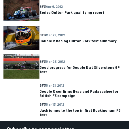
BF3
Apr 6, 2012
Series Oulton Park qualifying report
BF3
Mar 29, 2012
Double R Racing Oulton Park test summary
BF3
Mar 23, 2012
Good progress for Double R at Silverstone GP
test
BF3
Mar 21, 2012
Double R confirms Ilyas and Padayachee for
British F3 campaign
BF3
Mar 13, 2012
Jack jumps to the top in first Rockingham F3
test