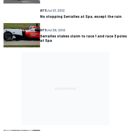
BF3
Jul 27, 2012
No stopping Serralles at Spa, except the rain
BF3
Jul 26, 2012
Serralles stakes claim to race 1 and race 3 poles
at Spa