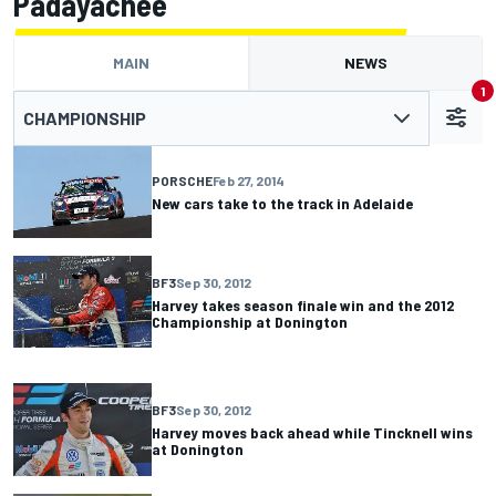
Padayachee
MAIN
NEWS
1
CHAMPIONSHIP
PORSCHE
Feb 27, 2014
New cars take to the track in Adelaide
BF3
Sep 30, 2012
Harvey takes season finale win and the 2012
Championship at Donington
BF3
Sep 30, 2012
Harvey moves back ahead while Tincknell wins
at Donington