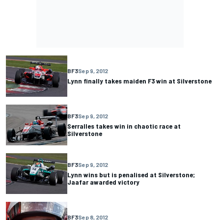
BF3
Sep 9, 2012
Lynn finally takes maiden F3 win at Silverstone
BF3
Sep 9, 2012
Serralles takes win in chaotic race at
Silverstone
BF3
Sep 9, 2012
Lynn wins but is penalised at Silverstone;
Jaafar awarded victory
BF3
Sep 8, 2012