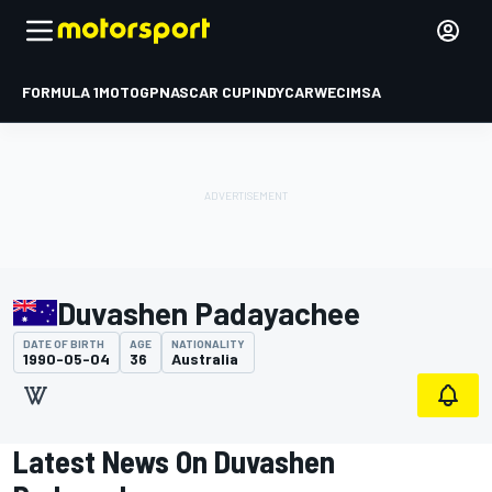
FORMULA 1
MOTOGP
NASCAR CUP
INDYCAR
WEC
IMSA
Duvashen Padayachee
DATE OF BIRTH
AGE
NATIONALITY
1990-05-04
36
Australia
Latest News On Duvashen