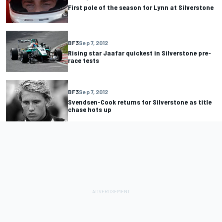
First pole of the season for Lynn at Silverstone
BF3
Sep 7, 2012
Rising star Jaafar quickest in Silverstone pre-
race tests
BF3
Sep 7, 2012
Svendsen-Cook returns for Silverstone as title
chase hots up