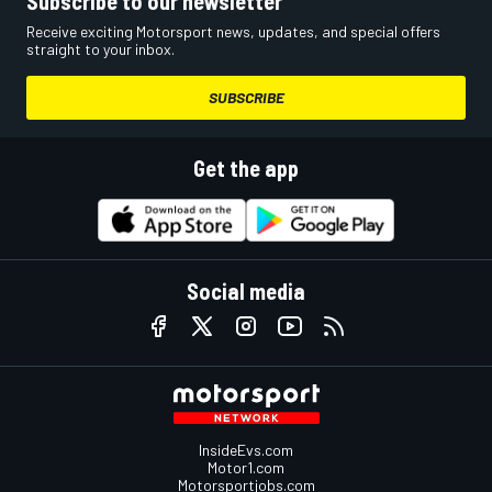
Subscribe to our newsletter
Receive exciting Motorsport news, updates, and special offers
straight to your inbox.
SUBSCRIBE
Get the app
Social media
InsideEvs.com
Motor1.com
Motorsportjobs.com