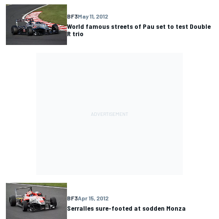
BF3
May 11, 2012
World famous streets of Pau set to test Double
R trio
BF3
Apr 15, 2012
Serralles sure-footed at sodden Monza