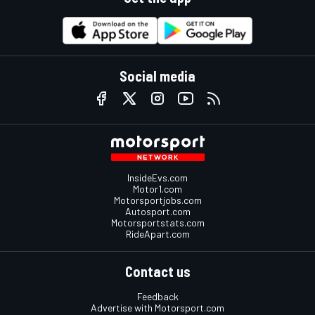
Social media
InsideEvs.com
Motor1.com
Motorsportjobs.com
Autosport.com
Motorsportstats.com
RideApart.com
Contact us
Feedback
Advertise with Motorsport.com