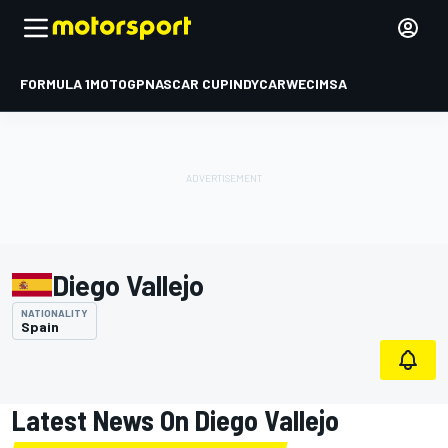
FORMULA 1
MOTOGP
NASCAR CUP
INDYCAR
WEC
IMSA
Diego Vallejo
NATIONALITY
Spain
Latest News On Diego Vallejo