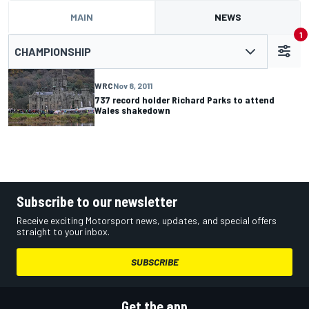
MAIN
NEWS
1
CHAMPIONSHIP
WRC
Nov 8, 2011
737 record holder Richard Parks to attend
Wales shakedown
Subscribe to our newsletter
Receive exciting Motorsport news, updates, and special offers
straight to your inbox.
SUBSCRIBE
Get the app