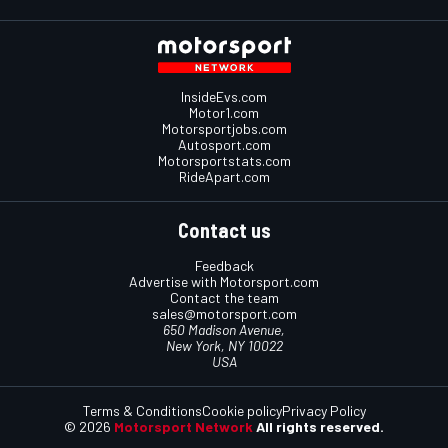
InsideEvs.com
Motor1.com
Motorsportjobs.com
Autosport.com
Motorsportstats.com
RideApart.com
Contact us
Feedback
Advertise with Motorsport.com
Contact the team
sales@motorsport.com
650 Madison Avenue,
New York, NY 10022
USA
Terms & Conditions
Cookie policy
Privacy Policy
© 2026
Motorsport Network
All rights reserved.