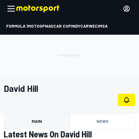
FORMULA 1
MOTOGP
NASCAR CUP
INDYCAR
WEC
IMSA
David Hill
MAIN
NEWS
Latest News On David Hill