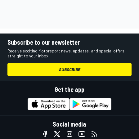
Subscribe to our newsletter
Receive exciting Motorsport news, updates, and special offers
straight to your inbox.
SUBSCRIBE
Get the app
Social media