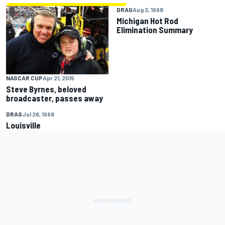
DRAG
Aug 2, 1998
Michigan Hot Rod
Elimination Summary
NASCAR CUP
Apr 21, 2015
Steve Byrnes, beloved
broadcaster, passes away
DRAG
Jul 26, 1998
Louisville