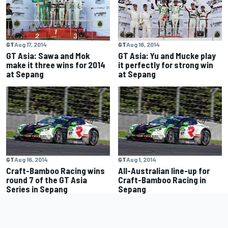
GT
Aug 17, 2014
GT
Aug 16, 2014
GT Asia: Sawa and Mok
GT Asia: Yu and Mucke play
make it three wins for 2014
it perfectly for strong win
at Sepang
at Sepang
GT
Aug 16, 2014
GT
Aug 1, 2014
Craft-Bamboo Racing wins
All-Australian line-up for
round 7 of the GT Asia
Craft-Bamboo Racing in
Series in Sepang
Sepang