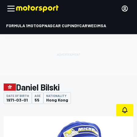
FORMULA 1
MOTOGP
NASCAR CUP
INDYCAR
WEC
IMSA
Daniel Bilski
DATE OF BIRTH
AGE
NATIONALITY
1971-03-01
55
Hong Kong