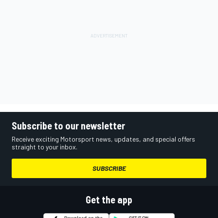
Subscribe to our newsletter
Receive exciting Motorsport news, updates, and special offers
straight to your inbox.
SUBSCRIBE
Get the app