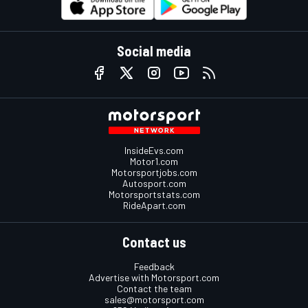
Social media
InsideEvs.com
Motor1.com
Motorsportjobs.com
Autosport.com
Motorsportstats.com
RideApart.com
Contact us
Feedback
Advertise with Motorsport.com
Contact the team
sales@motorsport.com