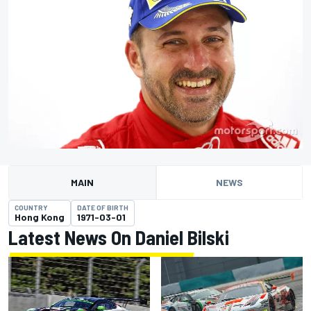
MAIN
NEWS
COUNTRY
DATE OF BIRTH
Hong Kong
1971-03-01
Latest News On Daniel Bilski