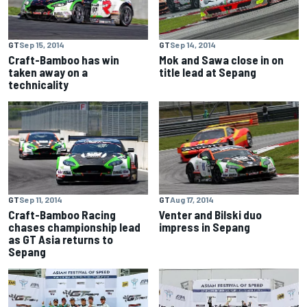
GT
Sep 15, 2014
GT
Sep 14, 2014
Craft-Bamboo has win
Mok and Sawa close in on
taken away on a
title lead at Sepang
technicality
GT
Sep 11, 2014
GT
Aug 17, 2014
Craft-Bamboo Racing
Venter and Bilski duo
chases championship lead
impress in Sepang
as GT Asia returns to
Sepang